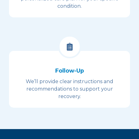
condition.
Follow-Up
We’ll provide clear instructions and
recommendations to support your
recovery.