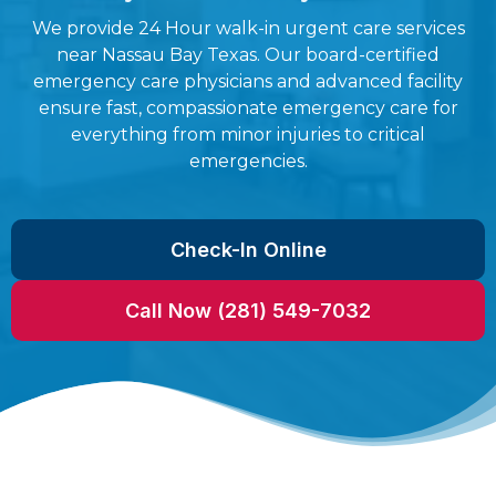
We provide 24 Hour walk-in urgent care services
near Nassau Bay Texas. Our board-certified
emergency care physicians and advanced facility
ensure fast, compassionate emergency care for
everything from minor injuries to critical
emergencies.
Check-In Online
Call Now (281) 549-7032