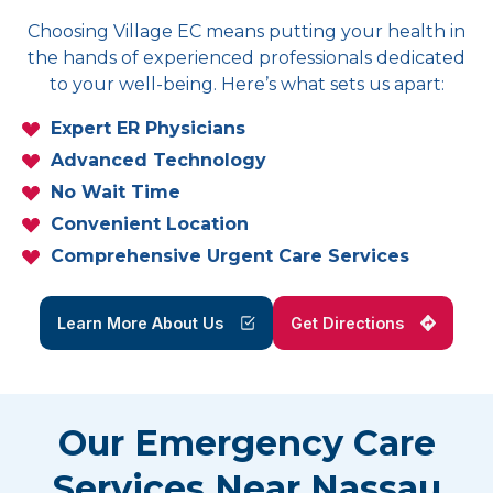
Choosing Village EC means putting your health in
the hands of experienced professionals dedicated
to your well-being. Here’s what sets us apart:
Expert ER Physicians
Advanced Technology
No Wait Time
Convenient Location
Comprehensive Urgent Care Services
Learn More About Us
Get Directions
Our Emergency Care
Services Near Nassau