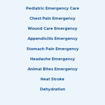
Pediatric Emergency Care
Chest Pain Emergency
Wound Care Emergency
Appendicitis Emergency
Stomach Pain Emergency
Headache Emergency
Animal Bites Emergency
Heat Stroke
Dehydration