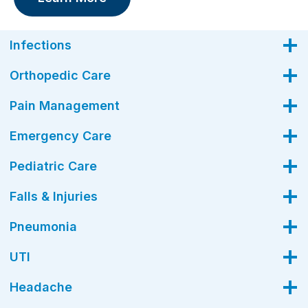
Infections
Orthopedic Care
Pain Management
Emergency Care
Pediatric Care
Falls & Injuries
Pneumonia
UTI
Headache