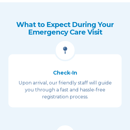
What to Expect During Your
Emergency Care Visit
Check-In
Upon arrival, our friendly staff will guide
you through a fast and hassle-free
registration process.