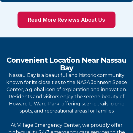
Read More Reviews About Us
Convenient Location Near Nassau
Bay
Nassau Bay is a beautiful and historic community
known for its close ties to the NASA Johnson Space
Center, a global icon of exploration and innovation.
Residents and visitors enjoy the serene beauty of
Howard L. Ward Park, offering scenic trails, picnic
spots, and recreational areas for families
At Village Emergency Center, we proudly offer
high-quality, 24/7 emergency care services to the