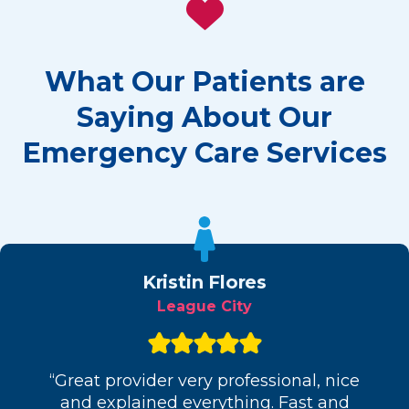
What Our Patients are
Saying About Our
Emergency Care Services
Kristin Flores
League City
“Great provider very professional, nice
and explained everything. Fast and