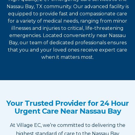
Nassau Bay, TX community. Our advanced facility is
equipped to provide fast and compassionate care
for a variety of medical needs, ranging from minor
illnesses and injuries to critical, life-threatening
emergencies. Located conveniently near Nassau
Bay, our team of dedicated professionals ensures
that you and your loved ones receive expert care
when it matters most.
Your Trusted Provider for 24 Hour
Urgent Care Near Nassau Bay
At Village EC, we’re committed to delivering the
highest standard of care to the Nassau Bay