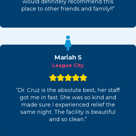
would definitely recommend this
place to other friends and family!!”
Mariah S
League City
“Dr. Cruz is the absolute best, her staff
got me in fast. She was so kind and
made sure I experienced relief the
same night. The facility is beautiful
and so clean.”