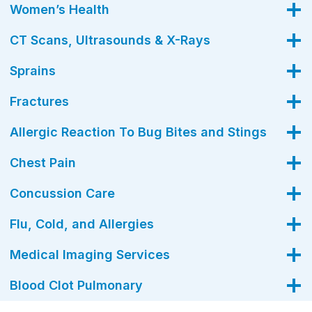
Women’s Health
CT Scans, Ultrasounds & X-Rays
Sprains
Fractures
Allergic Reaction To Bug Bites and Stings
Chest Pain
Concussion Care
Flu, Cold, and Allergies
Medical Imaging Services
Blood Clot Pulmonary