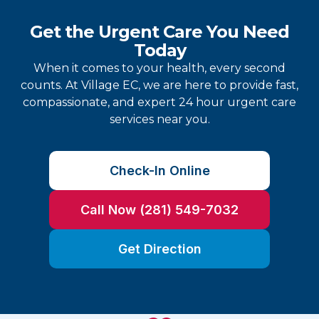
Get the Urgent Care You Need
Today
When it comes to your health, every second
counts. At Village EC, we are here to provide fast,
compassionate, and expert 24 hour urgent care
services near you.
Check-In Online
Call Now (281) 549-7032
Get Direction