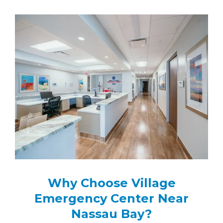
Why Choose Village
Emergency Center Near
Nassau Bay?