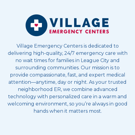
Village Emergency Centers is dedicated to
delivering high-quality, 24/7 emergency care with
no wait times for families in League City and
surrounding communities. Our mission is to
provide compassionate, fast, and expert medical
attention—anytime, day or night. As your trusted
neighborhood ER, we combine advanced
technology with personalized care in a warm and
welcoming environment, so you’re always in good
hands when it matters most.