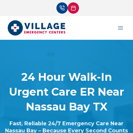
Skip
to
content
24 Hour Walk-In
Urgent Care ER Near
Nassau Bay TX
Fast, Reliable 24/7 Emergency Care Near
Nassau Bay – Because Every Second Counts