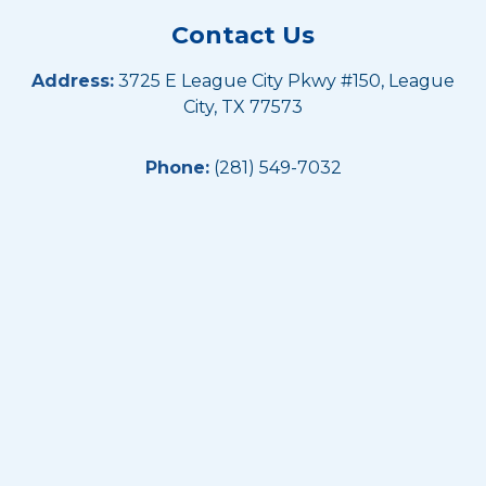
Contact Us
Address:
3725 E League City Pkwy #150, League
City, TX 77573
Phone:
(281) 549-7032