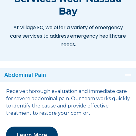
Bay
At Village EC, we offer a variety of emergency
care services to address emergency healthcare
needs.
Abdominal Pain
Receive thorough evaluation and immediate care
for severe abdominal pain. Our team works quickly
to identify the cause and provide effective
treatment to restore your comfort.
Learn More