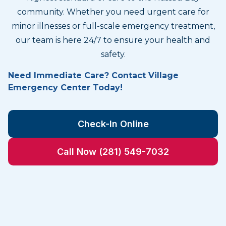
community. Whether you need urgent care for
minor illnesses or full-scale emergency treatment,
our team is here 24/7 to ensure your health and
safety.
Need Immediate Care? Contact Village
Emergency Center Today!
Check-In Online
Call Now (281) 549-7032