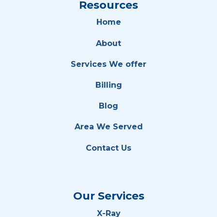
Resources
Home
About
Services We offer
Billing
Blog
Area We Served
Contact Us
Our Services
X-Ray