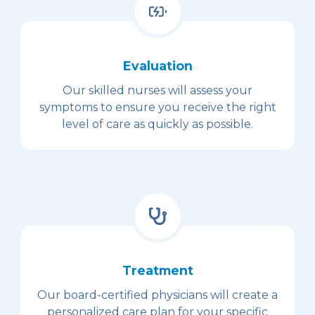
Evaluation
Our skilled nurses will assess your
symptoms to ensure you receive the right
level of care as quickly as possible.
Treatment
Our board-certified physicians will create a
personalized care plan for your specific