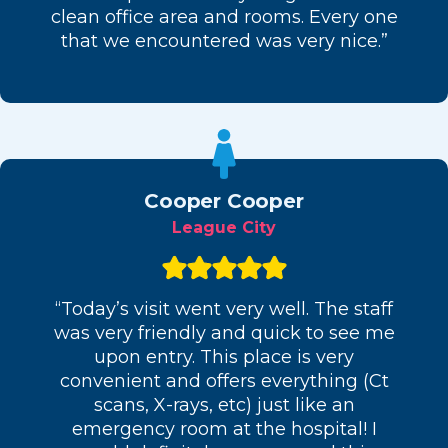
clean office area and rooms. Every one
that we encountered was very nice.”
Cooper Cooper
League City
“Today’s visit went very well. The staff
was very friendly and quick to see me
upon entry. This place is very
convenient and offers everything (Ct
scans, X-rays, etc) just like an
emergency room at the hospital! I