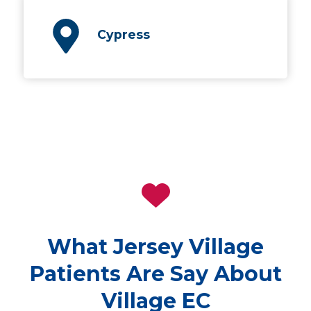
Cypress
What Jersey Village
Patients Are Say About
Village EC