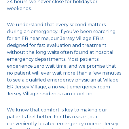
24 hours, we never close for holidays or
weekends.
We understand that every second matters
during an emergency. If you’ve been searching
for an ER near me, our Jersey Village ER is
designed for fast evaluation and treatment
without the long waits often found at hospital
emergency departments. Most patients
experience zero wait time, and we promise that
no patient will ever wait more than a few minutes
to see a qualified emergency physician at Village
ER Jersey Village, a no wait emergency room
Jersey Village residents can count on.
We know that comfort is key to making our
patients feel better. For this reason, our
conveniently located emergency room in Jersey