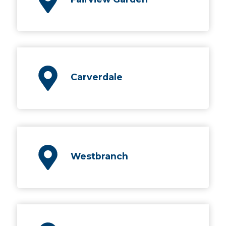
Carverdale
Westbranch