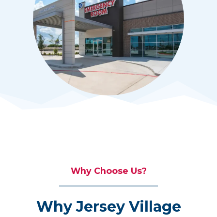
Why Choose Us?
Why Jersey Village