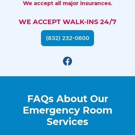
We accept all major insurances.
WE ACCEPT WALK-INS 24/7
(832) 232-0600
Facebook
FAQs About Our
Emergency Room
Services