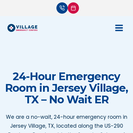
Skip
to
content
24-Hour Emergency
Room in Jersey Village,
TX – No Wait ER
We are a no-wait, 24-hour emergency room in
Jersey Village, TX, located along the US-290