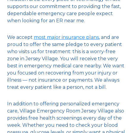
supports our commitment to providing the fast,
dependable emergency care people expect
when looking for an ER near me.
We accept
most major insurance plans
, and are
proud to offer the same pledge to every patient
who visits us for treatment: this is a worry-free
zone in Jersey Village. You will receive the very
best in emergency medical care nearby. We want
you focused on recovering from your injury or
illness — not insurance or payments. We always
treat every patient like a person, not a bill.
In addition to offering personalized emergency
care, Village Emergency Room Jersey Village also
provides free health screenings every day of the
week. Whether you need to check your blood
pressure, glucose levels, or simply want a physical,