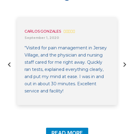
CARLOS GONZALES
September 1, 2020
“Visited for pain management in Jersey
Village, and the physician and nursing
staff cared for me right away. Quickly
ran tests, explained everything clearly,
and put my mind at ease. I was in and
out in about 30 minutes. Excellent
service and facility!
READ MORE