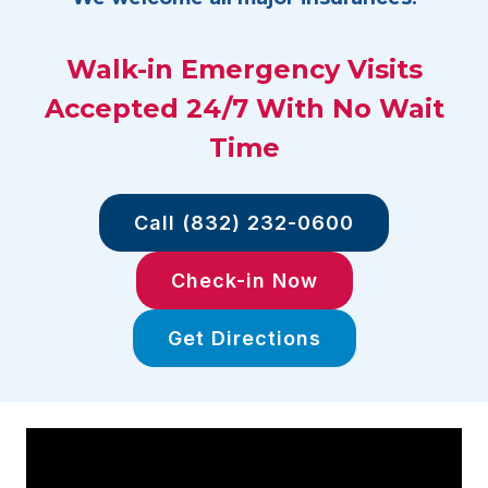
Walk-in Emergency Visits
Accepted 24/7 With No Wait
Time
Call (832) 232-0600
Check-in Now
Get Directions