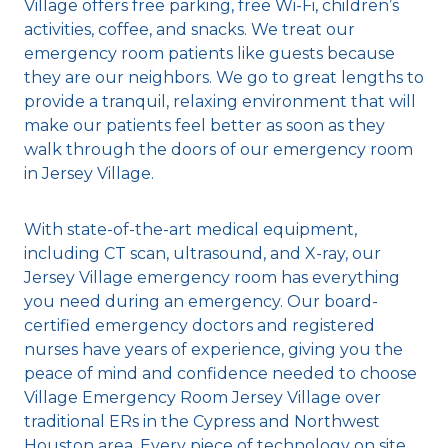
Village offers free parking, free Wi-Fi, children’s
activities, coffee, and snacks. We treat our
emergency room patients like guests because
they are our neighbors. We go to great lengths to
provide a tranquil, relaxing environment that will
make our patients feel better as soon as they
walk through the doors of our emergency room
in Jersey Village.
With state-of-the-art medical equipment,
including CT scan, ultrasound, and X-ray, our
Jersey Village emergency room has everything
you need during an emergency. Our board-
certified emergency doctors and registered
nurses have years of experience, giving you the
peace of mind and confidence needed to choose
Village Emergency Room Jersey Village over
traditional ERs in the Cypress and Northwest
Houston area. Every piece of technology on site