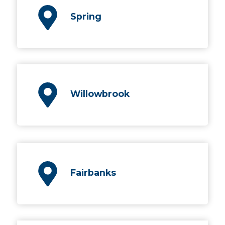
Spring
Willowbrook
Fairbanks