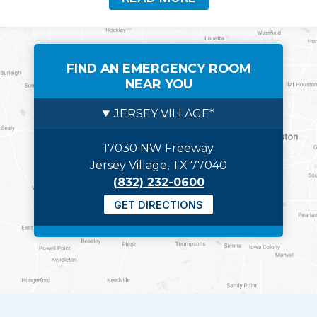
FIND AN EMERGENCY ROOM
NEAR YOU
JERSEY VILLAGE*
17030 NW Freeway
Jersey Village, TX 77040
(832) 232-0600
GET DIRECTIONS