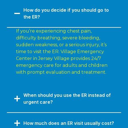
How do you decide if you should go to
the ER?
If you’re experiencing chest pain,
difficulty breathing, severe bleeding,
sudden weakness, or a serious injury, it’s
time to visit the ER. Village Emergency
Center in Jersey Village provides 24/7
emergency care for adults and children
with prompt evaluation and treatment.
When should you use the ER instead of
urgent care?
How much does an ER visit usually cost?