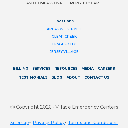
AND COMPASSIONATE EMERGENCY CARE.
Locations
AREAS WE SERVED
CLEAR CREEK
LEAGUE CITY
JERSEY VILLAGE
BILLING
SERVICES
RESOURCES
MEDIA
CAREERS
TESTIMONIALS
BLOG
ABOUT
CONTACT US
Ⓒ Copyright 2026 - Village Emergency Centers
Sitemap
•
Privacy Policy
•
Terms and Conditions