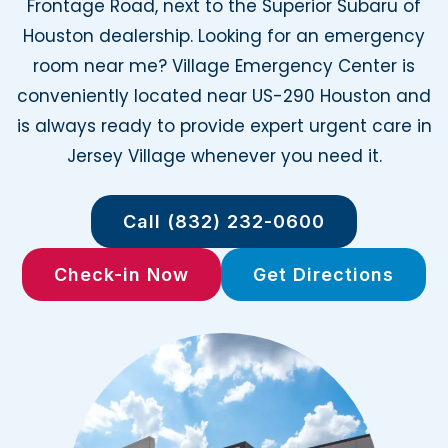
Frontage Road, next to the Superior Subaru of
Houston dealership. Looking for an emergency
room near me? Village Emergency Center is
conveniently located near US-290 Houston and
is always ready to provide expert urgent care in
Jersey Village whenever you need it.
Call (832) 232-0600
Check-in Now
Get Directions