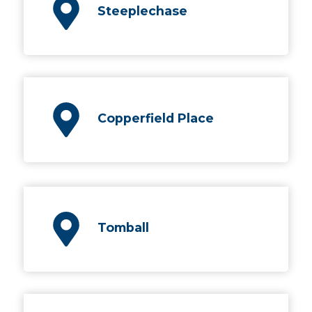
Steeplechase
Copperfield Place
Tomball