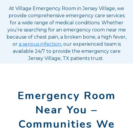
At Village Emergency Room in Jersey Village, we
provide comprehensive emergency care services
for a wide range of medical conditions. Whether
you’re searching for an emergency room near me
because of chest pain, a broken bone, a high fever,
or
a serious infection
, our experienced team is
available 24/7 to provide the emergency care
Jersey Village, TX patients trust.
Emergency Room
Near You –
Communities We