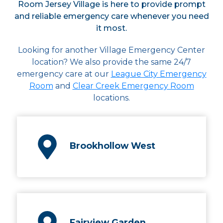
Room Jersey Village is here to provide prompt
and reliable emergency care whenever you need
it most.
Looking for another Village Emergency Center
location? We also provide the same 24/7
emergency care at our
League City Emergency
Room
and
Clear Creek Emergency Room
locations.
Brookhollow West
Fairview Garden