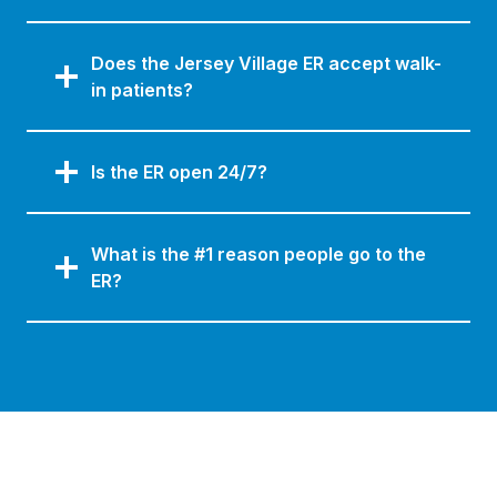
Does the Jersey Village ER accept walk-
in patients?
Is the ER open 24/7?
What is the #1 reason people go to the
ER?