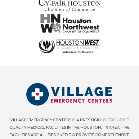
VILLAGE EMERGENCY CENTERS IS A PRESTIGIOUS GROUP OF
QUALITY MEDICAL FACILITIES IN THE HOUSTON, TX AREA. THE
FACILITIES ARE ALL DESIGNED TO PROVIDE COMPREHENSIVE