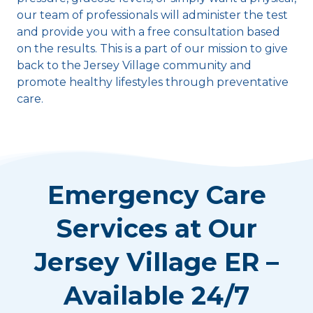
our team of professionals will administer the test
and provide you with a free consultation based
on the results. This is a part of our mission to give
back to the Jersey Village community and
promote healthy lifestyles through preventative
care.
Emergency Care
Services at Our
Jersey Village ER –
Available 24/7