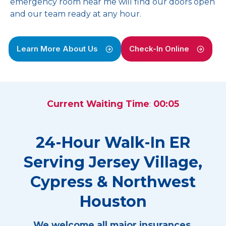
emergency room near me will find our doors open
and our team ready at any hour.
Learn More About Us
Check-In Online
Current Waiting Time
:
00:05
24-Hour Walk-In ER
Serving Jersey Village,
Cypress & Northwest
Houston
We welcome all major insurances.