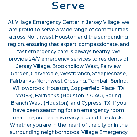
Serve
At Village Emergency Center in Jersey Village, we
are proud to serve a wide range of communities
across Northwest Houston and the surrounding
region, ensuring that expert, compassionate, and
fast emergency care is always nearby. We
provide 24/7 emergency services to residents of
Jersey Village, Brookhollow West, Fairview
Garden, Carverdale, Westbranch, Steeplechase,
Fairbanks-Northwest Crossing, Tomball, Spring,
Willowbrook, Houston, Copperfield Place (TX
77095), Fairbanks (Houston 77040), Spring
Branch West (Houston), and Cypress, TX. If you
have been searching for an emergency room
near me, our team is ready around the clock.
Whether you are in the heart of the city or in the
surrounding neighborhoods, Village Emergency