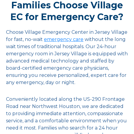
Families Choose Village
EC for Emergency Care?
Choose Village Emergency Center in Jersey Village
for fast, no-wait
emergency care
without the long
wait times of traditional hospitals. Our 24-hour
emergency room in Jersey Village is equipped with
advanced medical technology and staffed by
board-certified emergency care physicians,
ensuring you receive personalized, expert care for
any emergency, day or night.
Conveniently located along the US-290 Frontage
Road near Northwest Houston, we are dedicated
to providing immediate attention, compassionate
service, and a comfortable environment when you
need it most. Families who search for a 24 hour