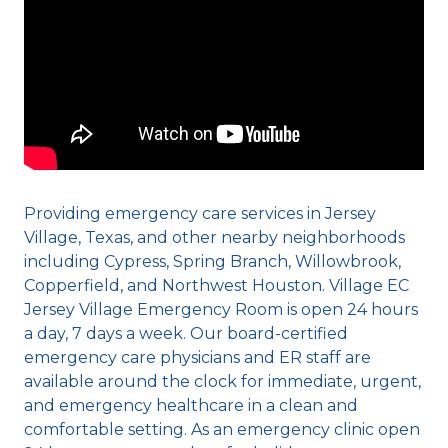
Providing emergency care services in Jersey
Village, Texas, and other nearby neighborhoods
including Cypress, Spring Branch, Willowbrook,
Copperfield, and Northwest Houston. Village EC
Jersey Village Emergency Room is open 24 hours
a day, 7 days a week. Our board-certified
emergency care physicians and ER staff are
available around the clock for immediate, urgent,
and emergency healthcare in a clean and
comfortable setting. As an emergency clinic open