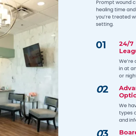
Prompt wound car
healing time and 
you’re treated w
setting.
01
24/7
Leag
We’re 
in at 
or nigh
0
2
Adva
Opti
We hav
types o
and inf
0
3
Board