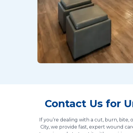
Contact Us for 
If you’re dealing with a cut, burn, bite
City, we provide fast, expert wound car