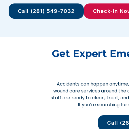
Call (281) 549-7032
Check-in No
Get Expert Em
Accidents can happen anytime, 
wound care services around the c
staff are ready to clean, treat, an
If you’re searching fo
Call (2