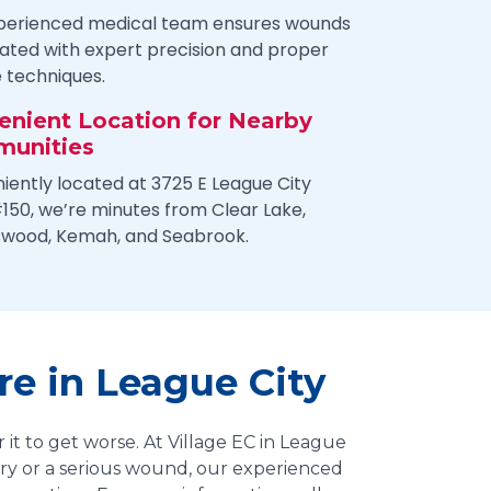
perienced medical team ensures wounds
eated with expert precision and proper
e techniques.
enient Location for Nearby
unities
iently located at 3725 E League City
150, we’re minutes from Clear Lake,
swood, Kemah, and Seabrook.
e in League City
 it to get worse. At Village EC in League
jury or a serious wound, our experienced