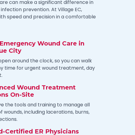
e can make a significant difference in
infection prevention. At Village EC,
ith speed and precision in a comfortable
 Emergency Wound Care in
ue City
open around the clock, so you can walk
any time for urgent wound treatment, day
t.
nced Wound Treatment
ons On-Site
e the tools and training to manage all
f wounds, including lacerations, burns,
ections.
-Certified ER Physicians