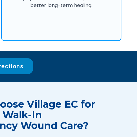
better long-term healing.
rections
ose Village EC for
 Walk-In
ncy Wound Care?