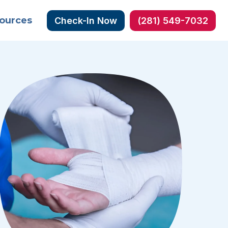
ources
Check-In Now
(281) 549-7032