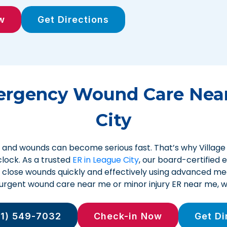
w
Get Directions
ergency Wound Care Near
City
and wounds can become serious fast. That’s why Villag
lock. As a trusted
ER in League City
, our board-certified
d close wounds quickly and effectively using advanced medi
r urgent wound care near me or minor injury ER near me, w
81) 549-7032
Check-in Now
Get Di