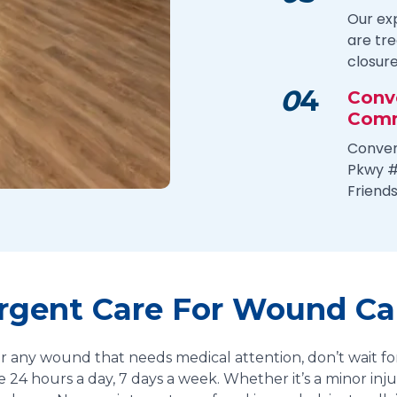
Our ex
are tr
closur
0
4
Conv
Comm
Conven
Pkwy #
Friend
Urgent Care For Wound Car
, or any wound that needs medical attention, don’t wait for
e 24 hours a day, 7 days a week. Whether it’s a minor in