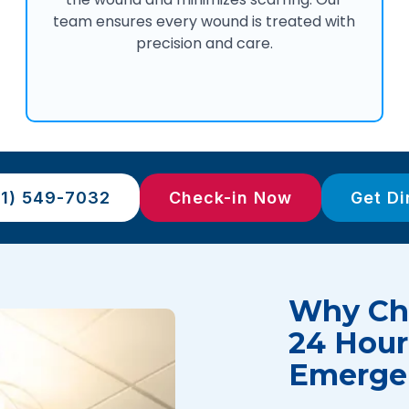
team ensures every wound is treated with
precision and care.
81) 549-7032
Check-in Now
Get Di
Why Cho
24 Hour
Emerge