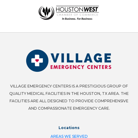
VILLAGE EMERGENCY CENTERS IS A PRESTIGIOUS GROUP OF
QUALITY MEDICAL FACILITIES IN THE HOUSTON, TX AREA. THE
FACILITIES ARE ALL DESIGNED TO PROVIDE COMPREHENSIVE
AND COMPASSIONATE EMERGENCY CARE.
Locations
AREAS WE SERVED