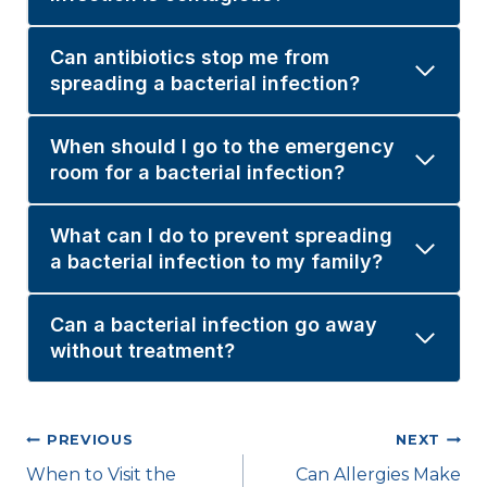
Can antibiotics stop me from
spreading a bacterial infection?
When should I go to the emergency
room for a bacterial infection?
What can I do to prevent spreading
a bacterial infection to my family?
Can a bacterial infection go away
without treatment?
Post
PREVIOUS
NEXT
When to Visit the
Can Allergies Make