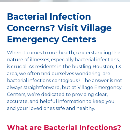
Bacterial Infection
Concerns? Visit Village
Emergency Centers
When it comes to our health, understanding the
nature of illnesses, especially bacterial infections,
is crucial. As residents in the bustling Houston, TX
area, we often find ourselves wondering: are
bacterial infections contagious? The answer is not
always straightforward, but at Village Emergency
Centers, we’re dedicated to providing clear,
accurate, and helpful information to keep you
and your loved ones safe and healthy.
What are Bacterial Infections?