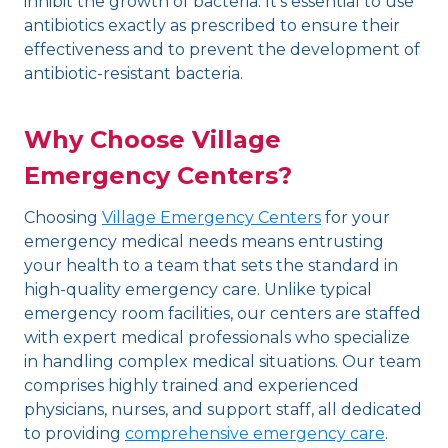
inhibit the growth of bacteria. It’s essential to use
antibiotics exactly as prescribed to ensure their
effectiveness and to prevent the development of
antibiotic-resistant bacteria.
Why Choose Village
Emergency Centers?
Choosing
Village Emergency Centers
for your
emergency medical needs means entrusting
your health to a team that sets the standard in
high-quality emergency care. Unlike typical
emergency room facilities, our centers are staffed
with expert medical professionals who specialize
in handling complex medical situations. Our team
comprises highly trained and experienced
physicians, nurses, and support staff, all dedicated
to providing
comprehensive emergency care
.