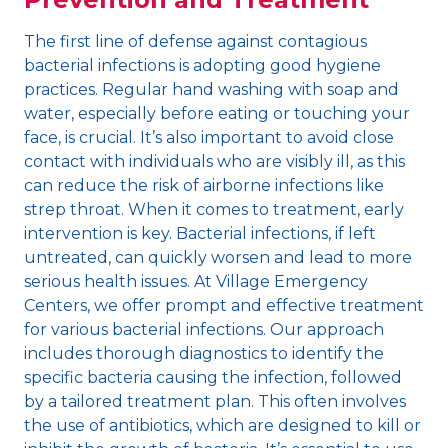
The first line of defense against contagious
bacterial infections is adopting good hygiene
practices. Regular hand washing with soap and
water, especially before eating or touching your
face, is crucial. It’s also important to avoid close
contact with individuals who are visibly ill, as this
can reduce the risk of airborne infections like
strep throat. When it comes to treatment, early
intervention is key. Bacterial infections, if left
untreated, can quickly worsen and lead to more
serious health issues. At Village Emergency
Centers, we offer prompt and effective treatment
for various bacterial infections. Our approach
includes thorough diagnostics to identify the
specific bacteria causing the infection, followed
by a tailored treatment plan. This often involves
the use of antibiotics, which are designed to kill or