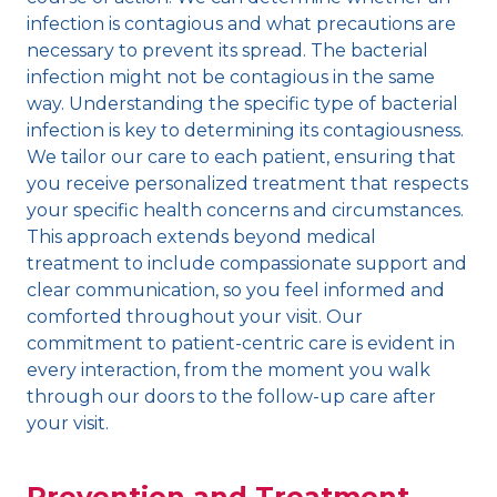
infection is contagious and what precautions are
necessary to prevent its spread. The bacterial
infection might not be contagious in the same
way. Understanding the specific type of bacterial
infection is key to determining its contagiousness.
We tailor our care to each patient, ensuring that
you receive personalized treatment that respects
your specific health concerns and circumstances.
This approach extends beyond medical
treatment to include compassionate support and
clear communication, so you feel informed and
comforted throughout your visit. Our
commitment to patient-centric care is evident in
every interaction, from the moment you walk
through our doors to the follow-up care after
your visit.
Prevention and Treatment