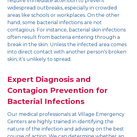
require immediate attention to prevent
widespread outbreaks, especially in crowded
areas like schools or workplaces. On the other
hand, some bacterial infections are not
contagious. For instance, bacterial skin infections
often result from bacteria entering through a
break in the skin. Unless the infected area comes
into direct contact with another person’s broken
skin, it’s unlikely to spread.
Expert Diagnosis and
Contagion Prevention for
Bacterial Infections
Our medical professionals at Village Emergency
Centers are highly trained in identifying the
nature of the infection and advising on the best
course of action. We can determine whether an