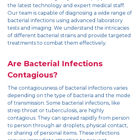
the latest technology and expert medical staff.
Our team is capable of diagnosing a wide range of
bacterial infections using advanced laboratory
tests and imaging. We understand the intricacies
of different bacterial strains and provide targeted
treatments to combat them effectively.
Are Bacterial Infections
Contagious?
The contagiousness of bacterial infections varies
depending on the type of bacteria and the mode
of transmission. Some bacterial infections, like
strep throat or tuberculosis, are highly
contagious. They can spread rapidly from person
to person through air droplets, physical contact,
or sharing of personal items. These infections