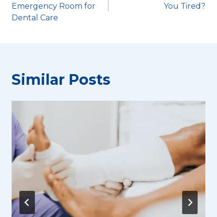
navigation
Emergency Room for
You Tired?
Dental Care
Similar Posts