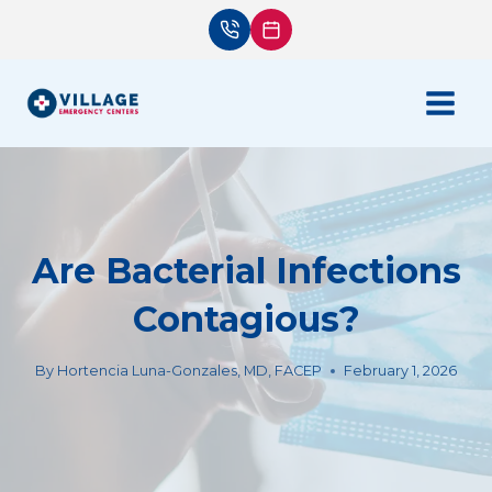
Skip
to
content
Are Bacterial Infections
Contagious?
By
Hortencia Luna-Gonzales, MD, FACEP
February 1, 2026