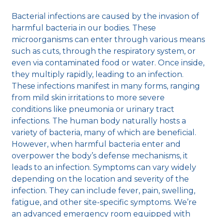
Bacterial infections are caused by the invasion of
harmful bacteria in our bodies. These
microorganisms can enter through various means
such as cuts, through the respiratory system, or
even via contaminated food or water. Once inside,
they multiply rapidly, leading to an infection.
These infections manifest in many forms, ranging
from mild skin irritations to more severe
conditions like pneumonia or urinary tract
infections. The human body naturally hosts a
variety of bacteria, many of which are beneficial.
However, when harmful bacteria enter and
overpower the body’s defense mechanisms, it
leads to an infection. Symptoms can vary widely
depending on the location and severity of the
infection. They can include fever, pain, swelling,
fatigue, and other site-specific symptoms. We’re
an advanced emergency room equipped with