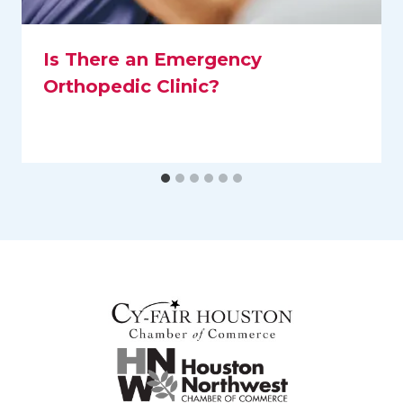
Is There an Emergency
Orthopedic Clinic?