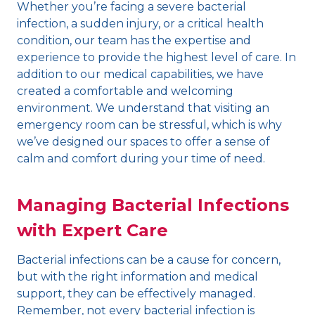
Whether you’re facing a severe bacterial
infection, a sudden injury, or a critical health
condition, our team has the expertise and
experience to provide the highest level of care. In
addition to our medical capabilities, we have
created a comfortable and welcoming
environment. We understand that visiting an
emergency room can be stressful, which is why
we’ve designed our spaces to offer a sense of
calm and comfort during your time of need.
Managing Bacterial Infections
with Expert Care
Bacterial infections can be a cause for concern,
but with the right information and medical
support, they can be effectively managed.
Remember, not every bacterial infection is