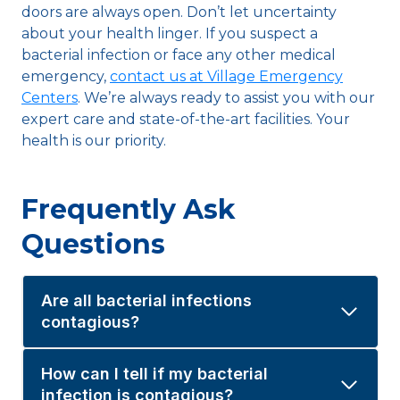
doors are always open. Don’t let uncertainty
about your health linger. If you suspect a
bacterial infection or face any other medical
emergency,
contact us at Village Emergency
Centers
. We’re always ready to assist you with our
expert care and state-of-the-art facilities. Your
health is our priority.
Frequently Ask
Questions
Are all bacterial infections
contagious?
How can I tell if my bacterial
infection is contagious?