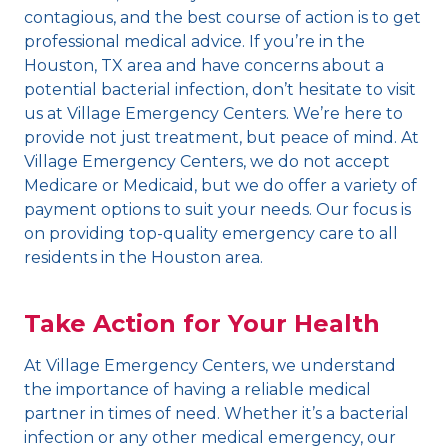
contagious, and the best course of action is to get
professional medical advice. If you’re in the
Houston, TX area and have concerns about a
potential bacterial infection, don’t hesitate to visit
us at Village Emergency Centers. We’re here to
provide not just treatment, but peace of mind. At
Village Emergency Centers, we do not accept
Medicare or Medicaid, but we do offer a variety of
payment options to suit your needs. Our focus is
on providing top-quality emergency care to all
residents in the Houston area.
Take Action for Your Health
At Village Emergency Centers, we understand
the importance of having a reliable medical
partner in times of need. Whether it’s a bacterial
infection or any other medical emergency, our