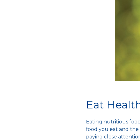
Eat Healt
Eating nutritious fo
food you eat and the 
paying close attention