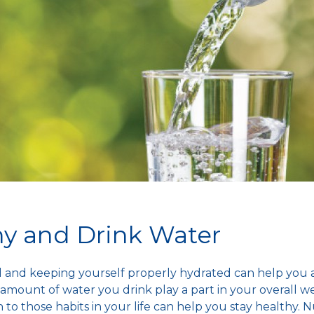
hy and Drink Water
od and keeping yourself properly hydrated can help you
amount of water you drink play a part in your overall we
 to those habits in your life can help you
stay healthy
. N