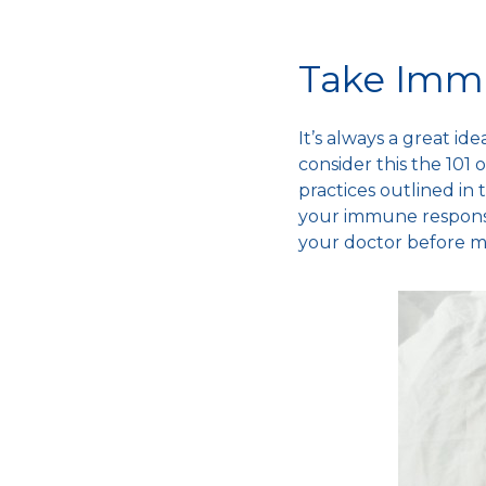
Take Imm
It’s always a great i
consider this the 101 
practices outlined in 
your
immune respon
your doctor before m