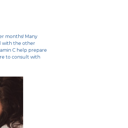
er months
! Many
 with the other
Vitamin C help prepare
re to consult with