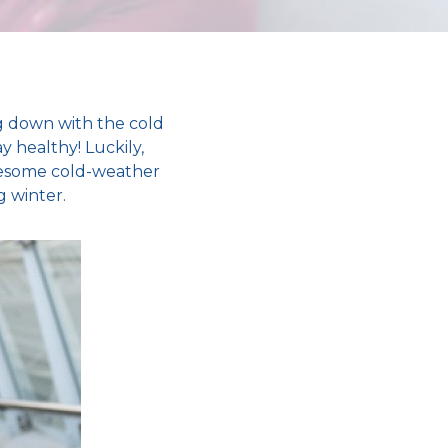
 down with the
cold
ay healthy
! Luckily,
blesome
cold-weather
g winter
.