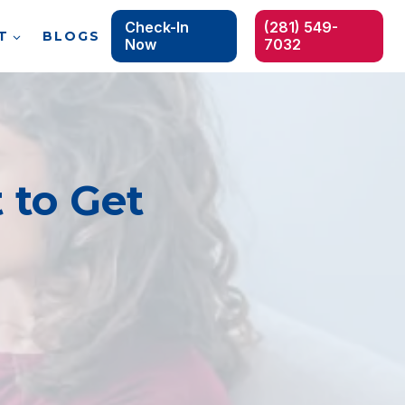
Check-In
(281) 549-
T
BLOGS
Now
7032
 to Get