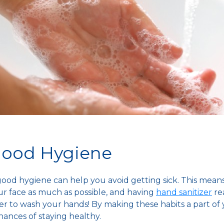
 Good Hygiene
 good hygiene can help you avoid getting sick. This mean
r face as much as possible, and having
hand sanitizer
rea
 to wash your hands! By making these habits a part of y
chances of staying healthy.