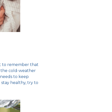
ant to remember that
g the
cold-weather
 needs to keep
o
stay healthy,
try to