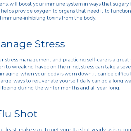
ens, will boost your
immune system
in ways that sugary 
helps provide oxygen to organs that need it to function 
 immune-inhibiting toxins from the body.
Manage Stress
ur stress management and practicing self-care is a great
tion to wreaking havoc on the mind, stress can take a sev
 imagine, when your body is worn down, it can be difficu
r large, ways to rejuvenate yourself daily can go a long w
ellbeing during the
winter months
and all year long.
Flu Shot
not least, make sure to get your
flu shot
yearly, as is re