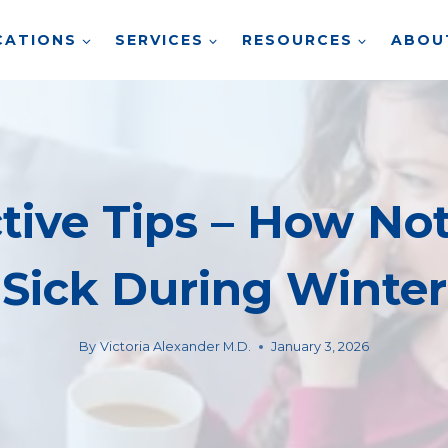
CATIONS
SERVICES
RESOURCES
ABOU
ctive Tips – How Not
Sick During Winter
By
Victoria Alexander M.D.
January 3, 2026