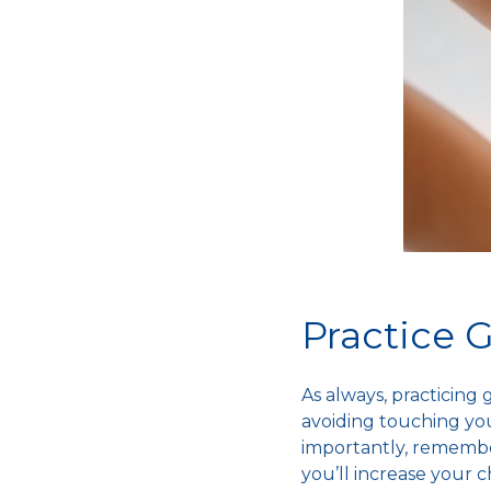
Practice
As always, practicing
avoiding touching you
importantly, remember
you’ll increase your 