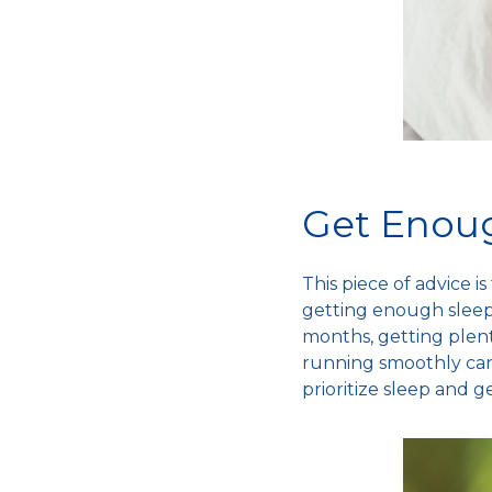
Get Enou
This piece of advice 
getting enough sleep 
months, getting plen
running smoothly can
prioritize sleep and g