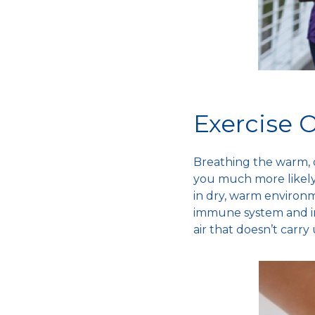
Exercise 
Breathing the warm,
you much more likely 
in dry, warm environ
immune system
and i
air that doesn’t car