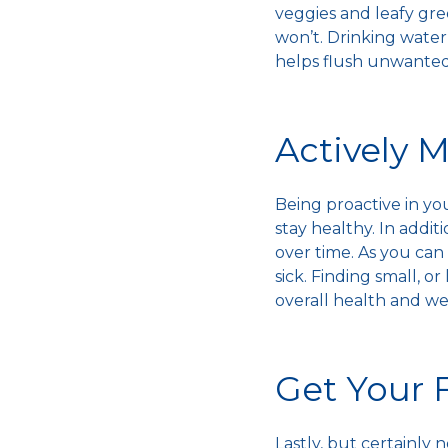
veggies and leafy gre
won’t. Drinking water 
helps flush unwanted
Actively 
Being proactive in yo
stay healthy
. In addi
over time. As you can
sick
. Finding small, o
overall health and w
Get Your 
Lastly, but certainly 