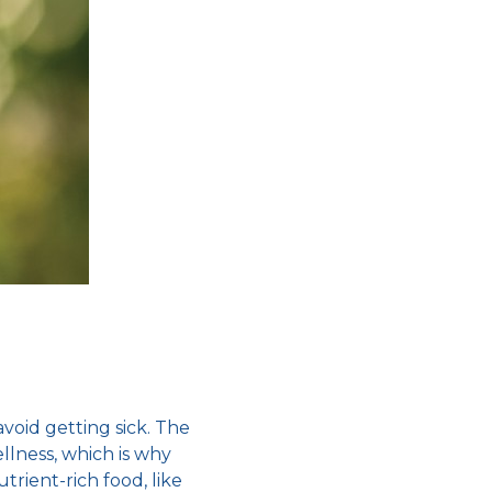
avoid getting sick
. The
llness, which is why
utrient-rich food, like