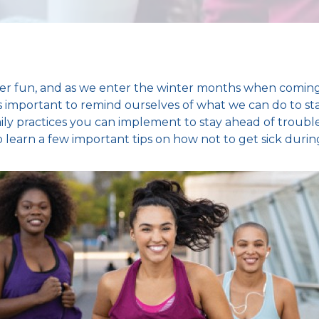
ver fun, and as we enter the
winter months
when coming
it’s important to remind ourselves of what we can do to
st
aily practices you can implement to stay ahead of trou
 learn a few important tips on
how not to get sick durin