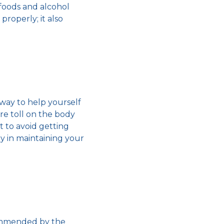
foods and alcohol
properly; it also
 way to help yourself
ere toll on the body
lt to
avoid getting
ay in maintaining your
commended by the