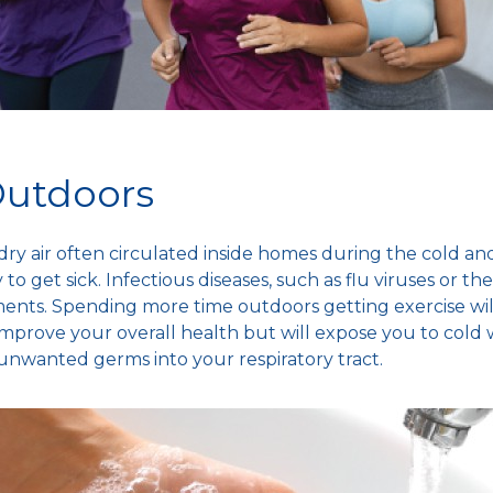
Outdoors
dry air
often circulated inside homes during the
cold and
to get sick.
Infectious diseases
, such as
flu viruses
or th
ments.
Spending more time
outdoors getting exercise wil
mprove your overall health but will expose you to
cold 
ry unwanted germs into your
respiratory tract
.