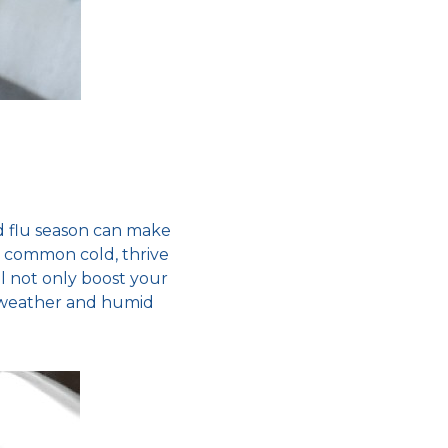
 flu season
can make
e
common cold
, thrive
l not only boost your
weather
and humid