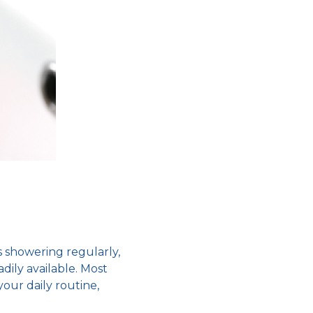
s showering regularly,
dily available. Most
our daily routine,