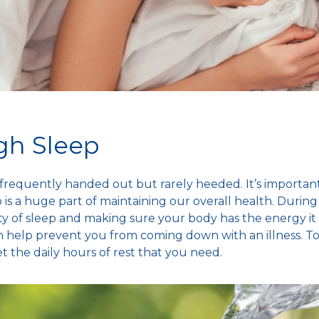
gh Sleep
is frequently handed out but rarely heeded. It’s import
is a huge part of maintaining our overall health. Durin
ty of sleep and making sure your body has the energy it
 help prevent you from coming down with an illness. T
et the daily hours of rest that you need.