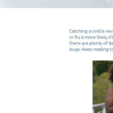
Catching a cold
is ne
or flu
is more likely, 
there are plenty of d
bugs. Keep reading to