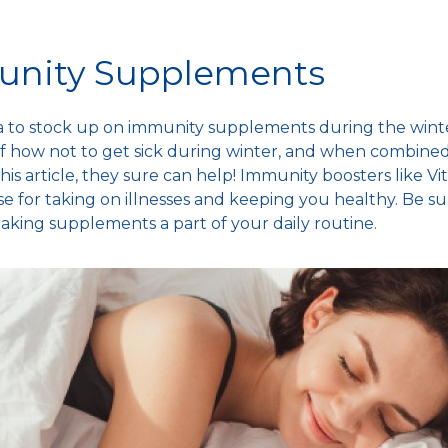
unity Supplements
dea to stock up on immunity supplements during the
wint
of
how not to get sick during winter
, and when combined
this article, they sure can help! Immunity boosters like 
se
for taking on illnesses and keeping you healthy. Be su
aking supplements a part of your daily routine.