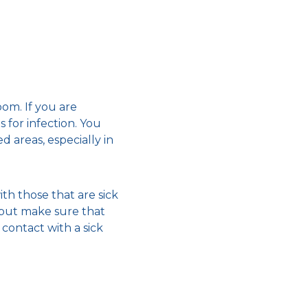
om. If you are
 for infection. You
d areas, especially in
th those that are sick
, but make sure that
contact with a sick