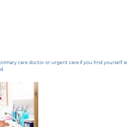
rimary care doctor or urgent care if you find yourself s
d.