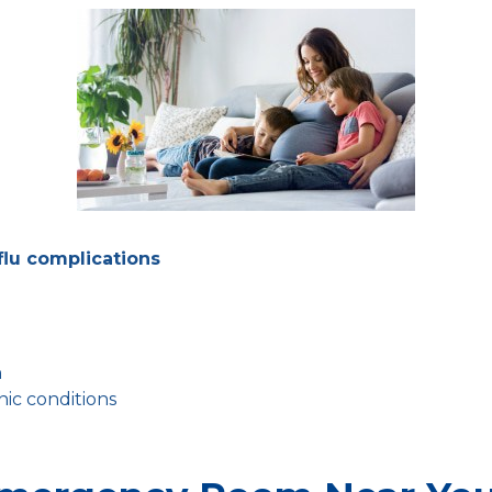
flu complications
n
ic conditions