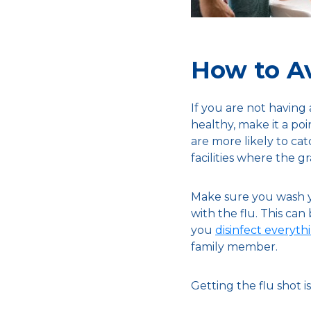
How to Av
If you are not having
healthy, make it a po
are more likely to cat
facilities where the gr
Make sure you wash yo
with the flu. This can
you
disinfect everyt
family member.
Getting the flu shot