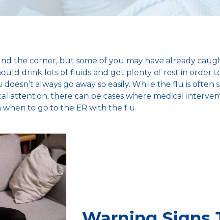
ound the corner, but some of you may have already caug
ld drink lots of fluids and get plenty of rest in order t
doesn’t always go away so easily. While the flu is often s
al attention, there can be cases where medical intervent
 when to go to the ER with the flu.
Warning Signs 