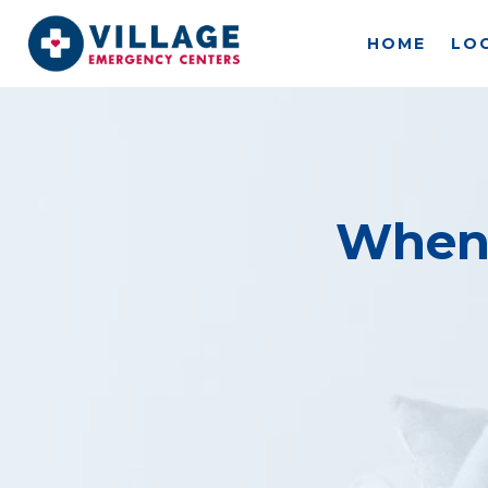
Skip
to
HOME
LO
content
When 