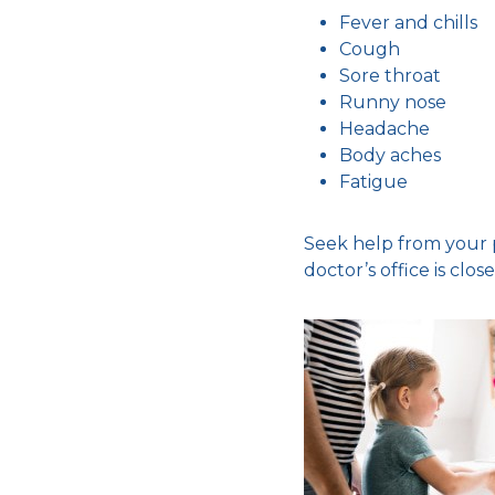
Fever and chills
Cough
Sore throat
Runny nose
Headache
Body aches
Fatigue
Seek help from your p
doctor’s office is close