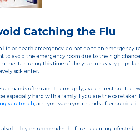
oid Catching the Flu
 a life or death emergency, do not go to an emergency ro
int to avoid the emergency room due to the high chances
ch the flu during this time of the year in heavily populate
avely sick enter.
ur hands often and thoroughly, avoid direct contact wi
 be especially hard with a family if you are the caretaker
hing you touch
, and you wash your hands after coming in 
 is also highly recommended before becoming infected.