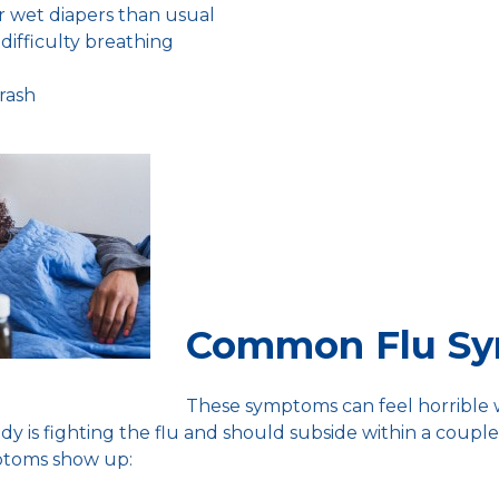
r wet diapers than usual
difficulty breathing
 rash
Common Flu S
These symptoms can feel horrible
dy is fighting the flu and should subside within a couple
ptoms show up: