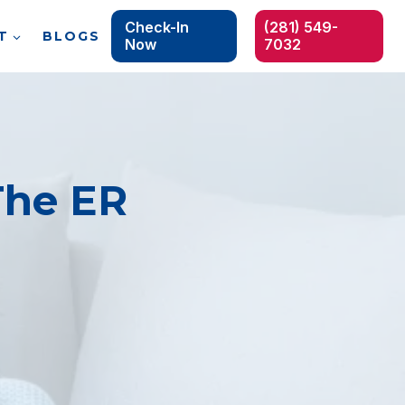
Check-In
(281) 549-
T
BLOGS
Now
7032
The ER