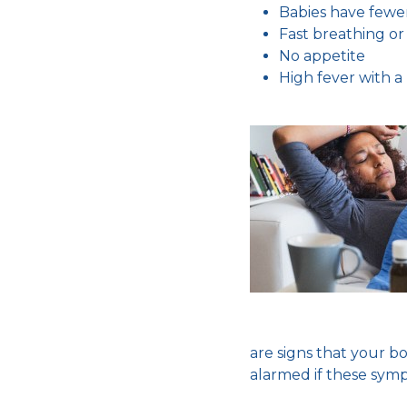
Babies have fewe
Fast breathing or 
No appetite
High fever with a
are signs that your bo
alarmed if these sym