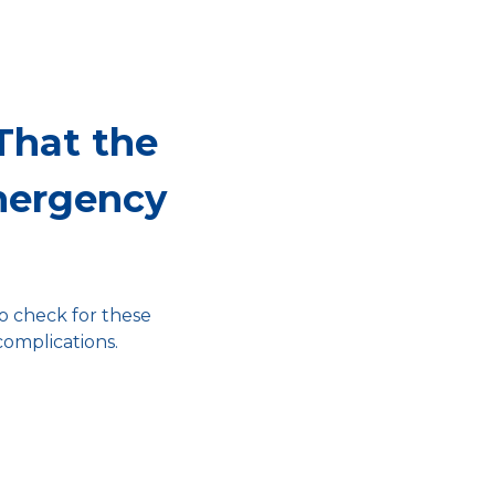
That the
mergency
to check for these
complications.