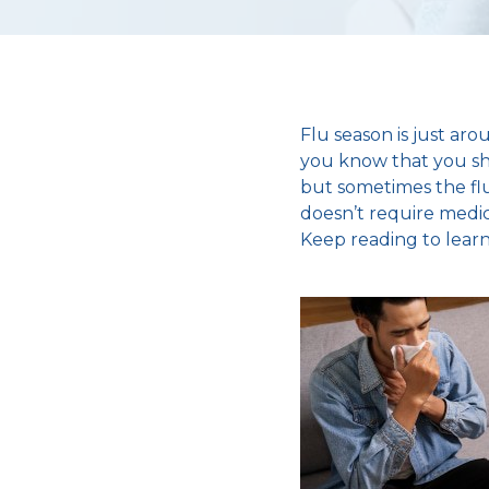
Flu season is just ar
you know that you shou
but sometimes the flu 
doesn’t require medic
Keep reading to learn