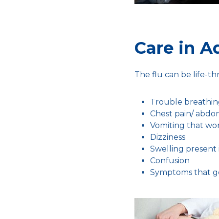
Care in A
The flu can be life-t
Trouble breathi
Chest pain/ abdo
Vomiting that wo
Dizziness
Swelling present 
Confusion
Symptoms that g