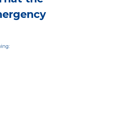
mergency
ing: