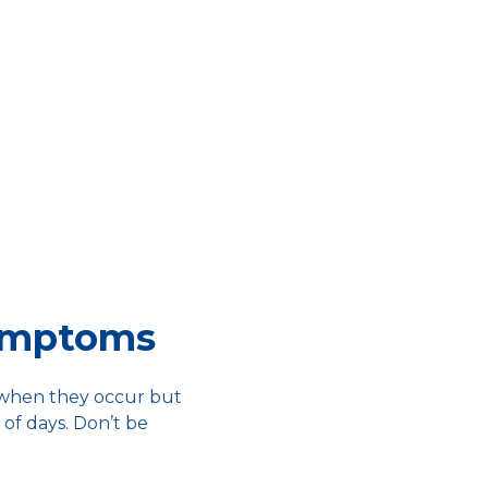
ymptoms
 when they occur but
 of days. Don’t be