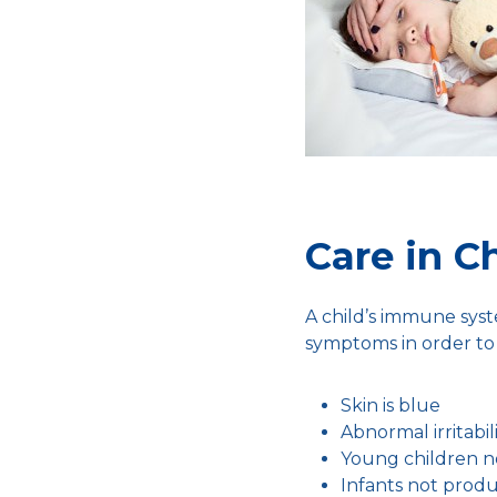
Care in C
A child’s immune syste
symptoms in order to 
Skin is blue
Abnormal irritabil
Young children n
Infants not prod