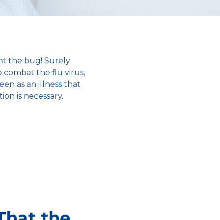
ht the bug! Surely
o combat the flu virus,
een as an illness that
ion is necessary.
That the