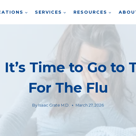
CATIONS
SERVICES
RESOURCES
ABOU
It’s Time to Go to 
For The Flu
By
Isaac Grate M.D.
March 27, 2026