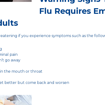
Flu Requires E
dults
hreatening if you experience symptoms such as the follow
ng
minal pain
n’t go away
in the mouth or throat
et better but come back and worsen