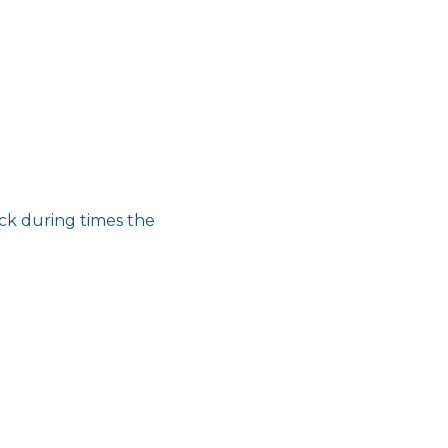
ick during times the