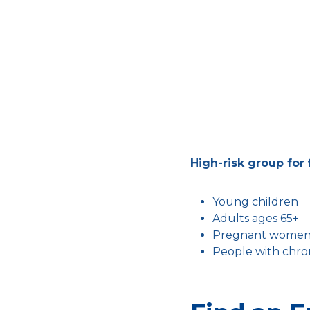
High-risk group for 
Young children
Adults ages 65+
Pregnant wome
People with chron