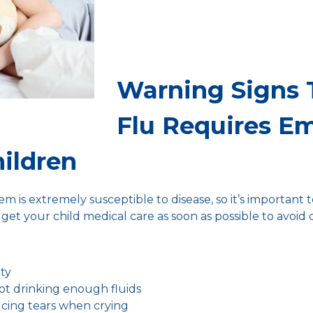
Warning Signs 
Flu Requires E
hildren
m is extremely susceptible to disease, so it’s important 
get your child medical care as soon as possible to avoid 
ity
ot drinking enough fluids
ucing tears when crying