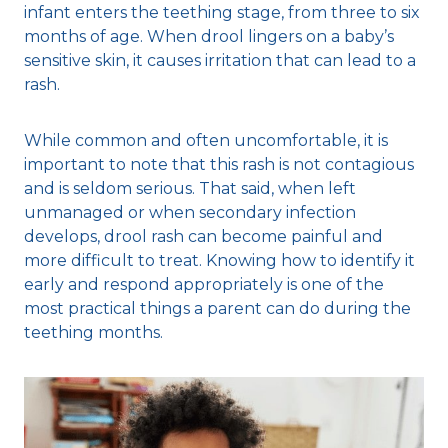
infant enters the teething stage, from three to six
months of age. When drool lingers on a baby’s
sensitive skin, it causes irritation that can lead to a
rash.
While common and often uncomfortable, it is
important to note that this rash is not contagious
and is seldom serious. That said, when left
unmanaged or when secondary infection
develops, drool rash can become painful and
more difficult to treat. Knowing how to identify it
early and respond appropriately is one of the
most practical things a parent can do during the
teething months.