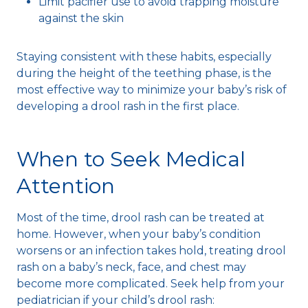
Limit pacifier use to avoid trapping moisture
against the skin
Staying consistent with these habits, especially
during the height of the teething phase, is the
most effective way to minimize your baby’s risk of
developing a drool rash in the first place.
When to Seek Medical
Attention
Most of the time, drool rash can be treated at
home. However, when your baby’s condition
worsens or an infection takes hold, treating drool
rash on a baby’s neck, face, and chest may
become more complicated. Seek help from your
pediatrician if your child’s drool rash: