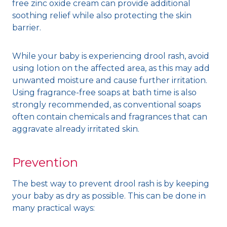
free zinc oxide cream can provide additional
soothing relief while also protecting the skin
barrier.
While your baby is experiencing drool rash, avoid
using lotion on the affected area, as this may add
unwanted moisture and cause further irritation.
Using fragrance-free soaps at bath time is also
strongly recommended, as conventional soaps
often contain chemicals and fragrances that can
aggravate already irritated skin.
Prevention
The best way to prevent drool rash is by keeping
your baby as dry as possible. This can be done in
many practical ways: