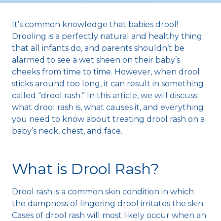
It’s common knowledge that babies drool!
Drooling is a perfectly natural and healthy thing
that all infants do, and parents shouldn’t be
alarmed to see a wet sheen on their baby’s
cheeks from time to time. However, when drool
sticks around too long, it can result in something
called “drool rash.” In this article, we will discuss
what drool rash is, what causes it, and everything
you need to know about treating drool rash on a
baby’s neck, chest, and face.
What is Drool Rash?
Drool rash is a common skin condition in which
the dampness of lingering drool irritates the skin.
Cases of drool rash will most likely occur when an