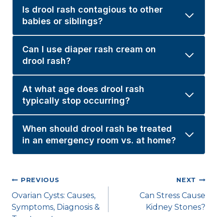
Is drool rash contagious to other
babies or siblings?
Can I use diaper rash cream on
drool rash?
At what age does drool rash
typically stop occurring?
When should drool rash be treated
in an emergency room vs. at home?
Post
PREVIOUS
NEXT
Ovarian Cysts: Causes,
Can Stress Cause
navigation
Symptoms, Diagnosis &
Kidney Stones?