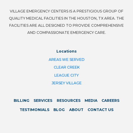
VILLAGE EMERGENCY CENTERS IS A PRESTIGIOUS GROUP OF
QUALITY MEDICAL FACILITIES IN THE HOUSTON, TX AREA. THE
FACILITIES ARE ALL DESIGNED TO PROVIDE COMPREHENSIVE
AND COMPASSIONATE EMERGENCY CARE.
Locations
AREAS WE SERVED
CLEAR CREEK
LEAGUE CITY
JERSEY VILLAGE
BILLING
SERVICES
RESOURCES
MEDIA
CAREERS
TESTIMONIALS
BLOG
ABOUT
CONTACT US