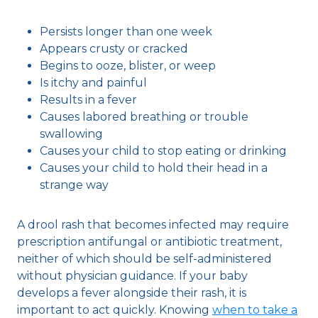
Persists longer than one week
Appears crusty or cracked
Begins to ooze, blister, or weep
Is itchy and painful
Results in a fever
Causes labored breathing or trouble
swallowing
Causes your child to stop eating or drinking
Causes your child to hold their head in a
strange way
A drool rash that becomes infected may require
prescription antifungal or antibiotic treatment,
neither of which should be self-administered
without physician guidance. If your baby
develops a fever alongside their rash, it is
important to act quickly. Knowing
when to take a