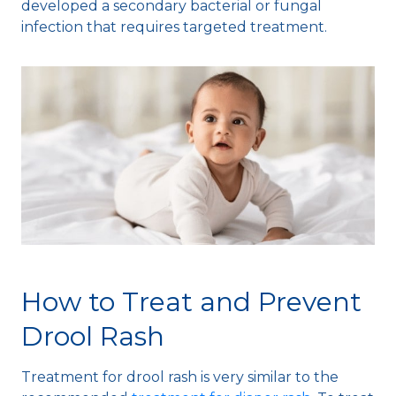
developed a secondary bacterial or fungal
infection that requires targeted treatment.
How to Treat and Prevent
Drool Rash
Treatment for drool rash is very similar to the