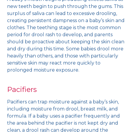
new teeth begin to push through the gums. This
surplus of saliva can lead to excessive drooling,
creating persistent dampness on a baby’s skin and
clothes. The teething stage is the most common
period for drool rash to develop, and parents
should be proactive about keeping the skin clean
and dry during this time. Some babies drool more
heavily than others, and those with particularly
sensitive skin may react more quickly to
prolonged moisture exposure.
Pacifiers
Pacifiers can trap moisture against a baby’s skin,
including moisture from drool, breast milk, and
formula. If a baby uses a pacifier frequently and
the area behind the pacifier is not kept dry and
clean, a drool rash can develop around the