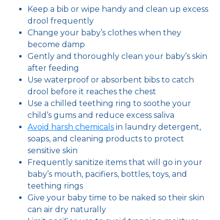
Keep a bib or wipe handy and clean up excess
drool frequently
Change your baby’s clothes when they
become damp
Gently and thoroughly clean your baby’s skin
after feeding
Use waterproof or absorbent bibs to catch
drool before it reaches the chest
Use a chilled teething ring to soothe your
child’s gums and reduce excess saliva
Avoid harsh chemicals
in laundry detergent,
soaps, and cleaning products to protect
sensitive skin
Frequently sanitize items that will go in your
baby’s mouth, pacifiers, bottles, toys, and
teething rings
Give your baby time to be naked so their skin
can air dry naturally