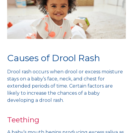
Causes of Drool Rash
Drool rash occurs when drool or excess moisture
stays on a baby’s face, neck, and chest for
extended periods of time. Certain factors are
likely to increase the chances of a baby
developing a drool rash.
Teething
A baby’s mouth begins producing excess saliva as