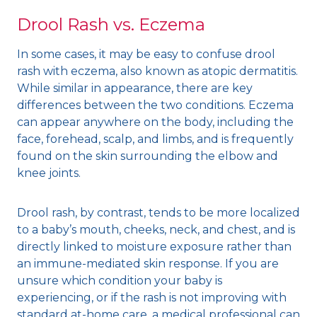
Drool Rash vs. Eczema
In some cases, it may be easy to confuse drool
rash with eczema, also known as atopic dermatitis.
While similar in appearance, there are key
differences between the two conditions. Eczema
can appear anywhere on the body, including the
face, forehead, scalp, and limbs, and is frequently
found on the skin surrounding the elbow and
knee joints.
Drool rash, by contrast, tends to be more localized
to a baby’s mouth, cheeks, neck, and chest, and is
directly linked to moisture exposure rather than
an immune-mediated skin response. If you are
unsure which condition your baby is
experiencing, or if the rash is not improving with
standard at-home care, a medical professional can