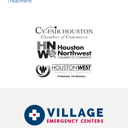
Treatment