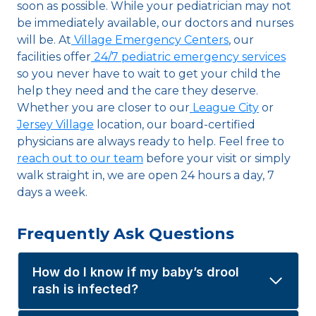
soon as possible. While your pediatrician may not
be immediately available, our doctors and nurses
will be. At
Village Emergency Centers
, our
facilities offer
24/7 pediatric emergency services
so you never have to wait to get your child the
help they need and the care they deserve.
Whether you are closer to our
League City
or
Jersey Village
location, our board-certified
physicians are always ready to help. Feel free to
reach out to our team
before your visit or simply
walk straight in, we are open 24 hours a day, 7
days a week.
Frequently Ask Questions
How do I know if my baby’s drool
rash is infected?