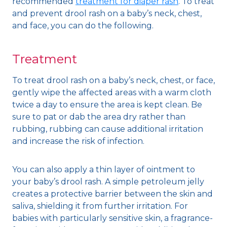
recommended
treatment for diaper rash
. To treat
and prevent drool rash on a baby’s neck, chest,
and face, you can do the following.
Treatment
To treat drool rash on a baby’s neck, chest, or face,
gently wipe the affected areas with a warm cloth
twice a day to ensure the area is kept clean. Be
sure to pat or dab the area dry rather than
rubbing, rubbing can cause additional irritation
and increase the risk of infection.
You can also apply a thin layer of ointment to
your baby’s drool rash. A simple petroleum jelly
creates a protective barrier between the skin and
saliva, shielding it from further irritation. For
babies with particularly sensitive skin, a fragrance-