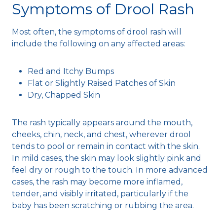
Symptoms of Drool Rash
Most often, the symptoms of drool rash will
include the following on any affected areas:
Red and Itchy Bumps
Flat or Slightly Raised Patches of Skin
Dry, Chapped Skin
The rash typically appears around the mouth,
cheeks, chin, neck, and chest, wherever drool
tends to pool or remain in contact with the skin.
In mild cases, the skin may look slightly pink and
feel dry or rough to the touch. In more advanced
cases, the rash may become more inflamed,
tender, and visibly irritated, particularly if the
baby has been scratching or rubbing the area.