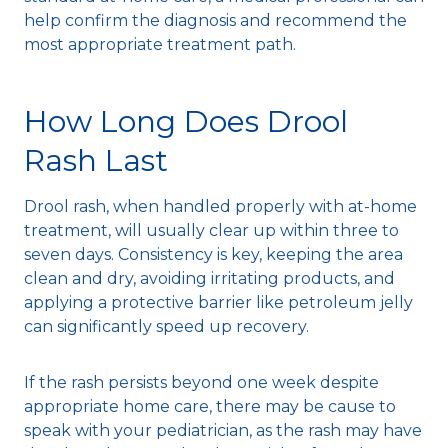
help confirm the diagnosis and recommend the
most appropriate treatment path.
How Long Does Drool
Rash Last
Drool rash, when handled properly with at-home
treatment, will usually clear up within three to
seven days. Consistency is key, keeping the area
clean and dry, avoiding irritating products, and
applying a protective barrier like petroleum jelly
can significantly speed up recovery.
If the rash persists beyond one week despite
appropriate home care, there may be cause to
speak with your pediatrician, as the rash may have