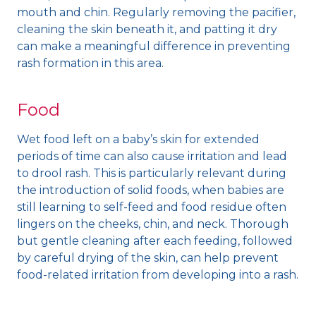
mouth and chin. Regularly removing the pacifier,
cleaning the skin beneath it, and patting it dry
can make a meaningful difference in preventing
rash formation in this area.
Food
Wet food left on a baby’s skin for extended
periods of time can also cause irritation and lead
to drool rash. This is particularly relevant during
the introduction of solid foods, when babies are
still learning to self-feed and food residue often
lingers on the cheeks, chin, and neck. Thorough
but gentle cleaning after each feeding, followed
by careful drying of the skin, can help prevent
food-related irritation from developing into a rash.