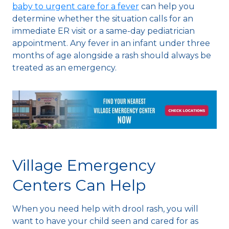
baby to urgent care for a fever
can help you
determine whether the situation calls for an
immediate ER visit or a same-day pediatrician
appointment. Any fever in an infant under three
months of age alongside a rash should always be
treated as an emergency.
Village Emergency
Centers Can Help
When you need help with drool rash, you will
want to have your child seen and cared for as