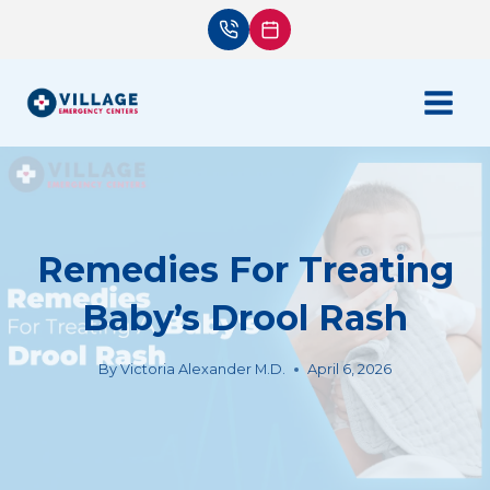
Skip
to
content
Remedies For Treating
Baby’s Drool Rash
By
Victoria Alexander M.D.
April 6, 2026