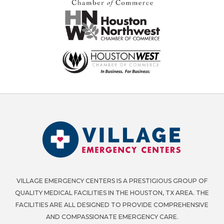
VILLAGE EMERGENCY CENTERS IS A PRESTIGIOUS GROUP OF
QUALITY MEDICAL FACILITIES IN THE HOUSTON, TX AREA. THE
FACILITIES ARE ALL DESIGNED TO PROVIDE COMPREHENSIVE
AND COMPASSIONATE EMERGENCY CARE.