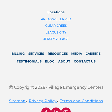
Locations
AREAS WE SERVED
CLEAR CREEK
LEAGUE CITY
JERSEY VILLAGE
BILLING
SERVICES
RESOURCES
MEDIA
CAREERS
TESTIMONIALS
BLOG
ABOUT
CONTACT US
Ⓒ Copyright 2026 - Village Emergency Centers
Sitemap
•
Privacy Policy
•
Terms and Conditions