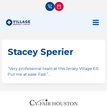
Skip
to
content
Stacey Sperier
“Very professional team at this Jersey Village ER.
Put me at ease. Fast.”…