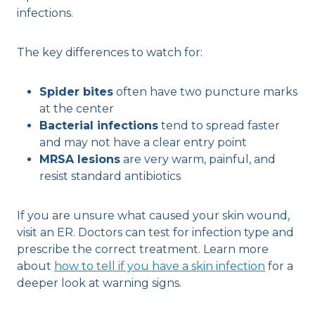
infections.
The key differences to watch for:
Spider bites
often have two puncture marks
at the center
Bacterial infections
tend to spread faster
and may not have a clear entry point
MRSA lesions
are very warm, painful, and
resist standard antibiotics
If you are unsure what caused your skin wound,
visit an ER. Doctors can test for infection type and
prescribe the correct treatment. Learn more
about
how to tell if you have a skin infection
for a
deeper look at warning signs.