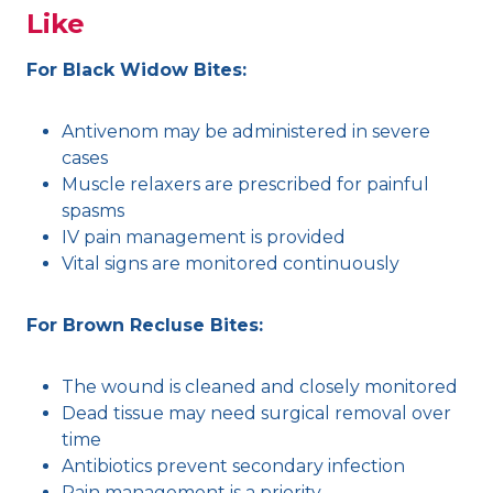
Like
For Black Widow Bites:
Antivenom may be administered in severe
cases
Muscle relaxers are prescribed for painful
spasms
IV pain management is provided
Vital signs are monitored continuously
For Brown Recluse Bites:
The wound is cleaned and closely monitored
Dead tissue may need surgical removal over
time
Antibiotics prevent secondary infection
Pain management is a priority