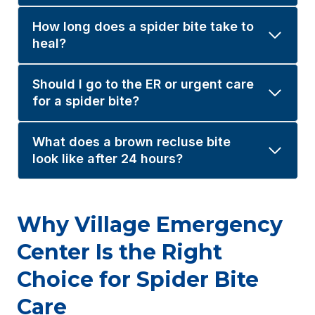
How long does a spider bite take to
heal?
Should I go to the ER or urgent care
for a spider bite?
What does a brown recluse bite
look like after 24 hours?
Why Village Emergency
Center Is the Right
Choice for Spider Bite
Care