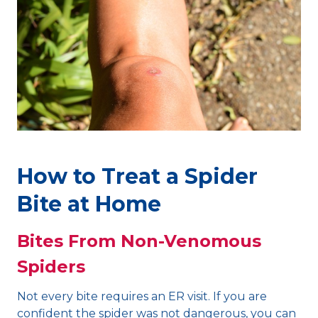
How to Treat a Spider
Bite at Home
Bites From Non-Venomous
Spiders
Not every bite requires an ER visit. If you are
confident the spider was not dangerous, you can