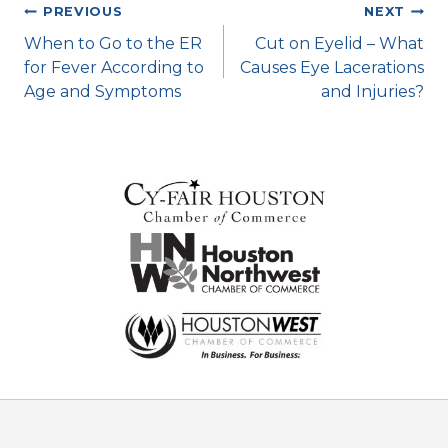
Post
PREVIOUS
NEXT
When to Go to the ER
Cut on Eyelid – What
navigation
for Fever According to
Causes Eye Lacerations
Age and Symptoms
and Injuries?