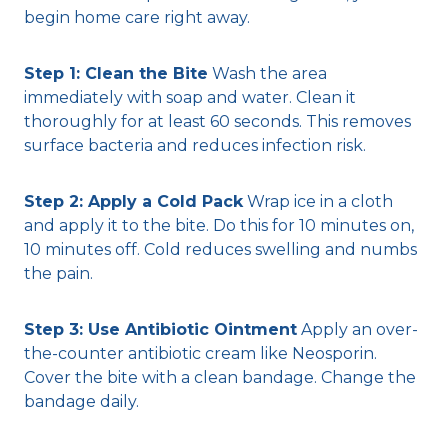
begin home care right away.
Step 1: Clean the Bite
Wash the area
immediately with soap and water. Clean it
thoroughly for at least 60 seconds. This removes
surface bacteria and reduces infection risk.
Step 2: Apply a Cold Pack
Wrap ice in a cloth
and apply it to the bite. Do this for 10 minutes on,
10 minutes off. Cold reduces swelling and numbs
the pain.
Step 3: Use Antibiotic Ointment
Apply an over-
the-counter antibiotic cream like Neosporin.
Cover the bite with a clean bandage. Change the
bandage daily.