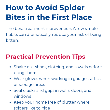
How to Avoid Spider
Bites in the First Place
The best treatment is prevention. A few simple
habits can dramatically reduce your risk of being
bitten.
Practical Prevention Tips
Shake out shoes, clothing, and towels before
using them
Wear gloves when working in garages, attics,
or storage areas
Seal cracks and gaps in walls, doors, and
windows
Keep your home free of clutter where
spiders like to hide