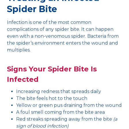
Spider Bite
Infection is one of the most common
complications of any spider bite. It can happen
even with a non-venomous spider. Bacteria from
the spider’s environment enters the wound and
multiplies.
Signs Your Spider Bite Is
Infected
Increasing redness that spreads daily
The bite feels hot to the touch
Yellow or green pus draining from the wound
A foul smell coming from the bite area
Red streaks spreading away from the bite
(a
sign of blood infection)