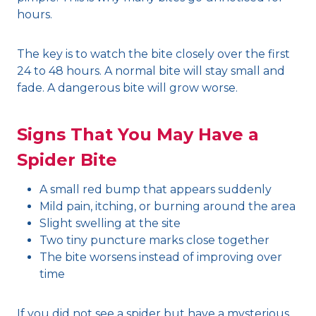
hours.
The key is to watch the bite closely over the first
24 to 48 hours. A normal bite will stay small and
fade. A dangerous bite will grow worse.
Signs That You May Have a
Spider Bite
A small red bump that appears suddenly
Mild pain, itching, or burning around the area
Slight swelling at the site
Two tiny puncture marks close together
The bite worsens instead of improving over
time
If you did not see a spider but have a mysterious