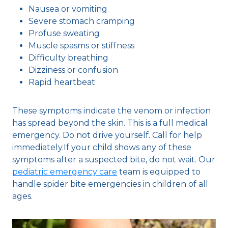
Nausea or vomiting
Severe stomach cramping
Profuse sweating
Muscle spasms or stiffness
Difficulty breathing
Dizziness or confusion
Rapid heartbeat
These symptoms indicate the venom or infection
has spread beyond the skin. This is a full medical
emergency. Do not drive yourself. Call for help
immediately.If your child shows any of these
symptoms after a suspected bite, do not wait. Our
pediatric emergency care
team is equipped to
handle spider bite emergencies in children of all
ages.