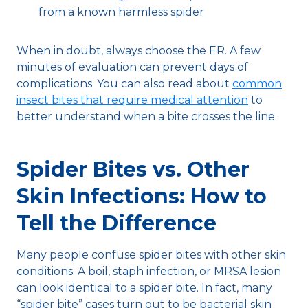
from a known harmless spider
When in doubt, always choose the ER. A few
minutes of evaluation can prevent days of
complications. You can also read about
common
insect bites that require medical attention
to
better understand when a bite crosses the line.
Spider Bites vs. Other
Skin Infections: How to
Tell the Difference
Many people confuse spider bites with other skin
conditions. A boil, staph infection, or MRSA lesion
can look identical to a spider bite. In fact, many
“spider bite” cases turn out to be bacterial skin