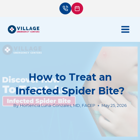
Skip
to
content
How to Treat an
Infected Spider Bite?
By
Hortencia Luna-Gonzales, MD, FACEP
May 25, 2026