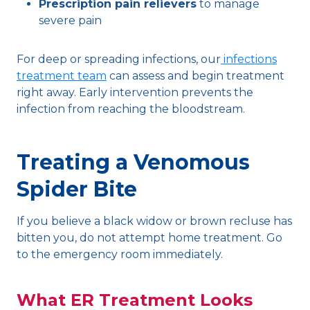
Prescription pain relievers
to manage
severe pain
For deep or spreading infections, our
infections
treatment team
can assess and begin treatment
right away. Early intervention prevents the
infection from reaching the bloodstream.
Treating a Venomous
Spider Bite
If you believe a black widow or brown recluse has
bitten you, do not attempt home treatment. Go
to the emergency room immediately.
What ER Treatment Looks