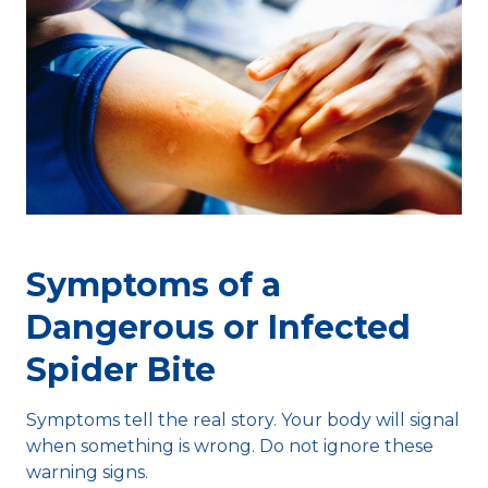
Symptoms of a
Dangerous or Infected
Spider Bite
Symptoms tell the real story. Your body will signal
when something is wrong. Do not ignore these
warning signs.