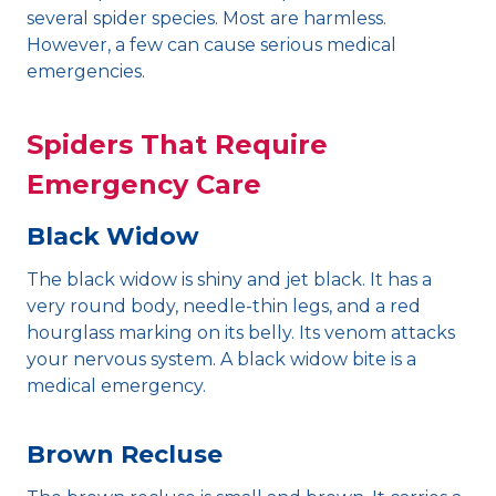
several spider species. Most are harmless.
However, a few can cause serious medical
emergencies.
Spiders That Require
Emergency Care
Black Widow
The black widow is shiny and jet black. It has a
very round body, needle-thin legs, and a red
hourglass marking on its belly. Its venom attacks
your nervous system. A black widow bite is a
medical emergency.
Brown Recluse