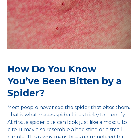
How Do You Know
You’ve Been Bitten by a
Spider?
Most people never see the spider that bites them.
That is what makes spider bites tricky to identify.
At first, a spider bite can look just like a mosquito
bite. It may also resemble a bee sting or a small
pimple. This is why many bites go unnoticed for