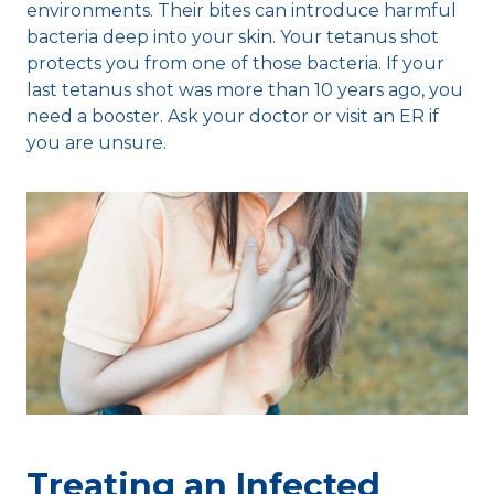
environments. Their bites can introduce harmful
bacteria deep into your skin. Your tetanus shot
protects you from one of those bacteria. If your
last tetanus shot was more than 10 years ago, you
need a booster. Ask your doctor or visit an ER if
you are unsure.
Treating an Infected