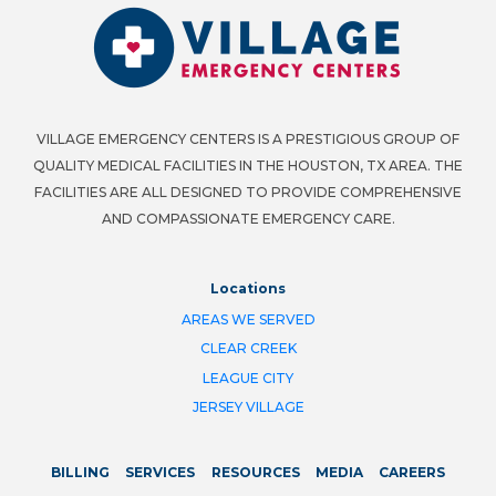
VILLAGE EMERGENCY CENTERS IS A PRESTIGIOUS GROUP OF
QUALITY MEDICAL FACILITIES IN THE HOUSTON, TX AREA. THE
FACILITIES ARE ALL DESIGNED TO PROVIDE COMPREHENSIVE
AND COMPASSIONATE EMERGENCY CARE.
Locations
AREAS WE SERVED
CLEAR CREEK
LEAGUE CITY
JERSEY VILLAGE
BILLING
SERVICES
RESOURCES
MEDIA
CAREERS