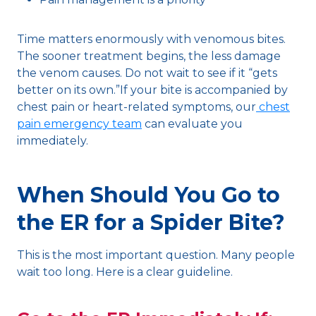
Time matters enormously with venomous bites.
The sooner treatment begins, the less damage
the venom causes. Do not wait to see if it “gets
better on its own.”If your bite is accompanied by
chest pain or heart-related symptoms, our
chest
pain emergency team
can evaluate you
immediately.
When Should You Go to
the ER for a Spider Bite?
This is the most important question. Many people
wait too long. Here is a clear guideline.