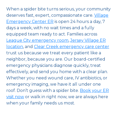
When a spider bite turns serious, your community
deserves fast, expert, compassionate care.
Village
Emergency Center ER
is open 24 hours a day, 7
days a week, with no wait times and a fully
equipped team ready to act. Families across
League City emergency room
,
Jersey Village ER
location
, and
Clear Creek emergency care center
trust us because we treat every patient like a
neighbor, because you are. Our board-certified
emergency physicians diagnose quickly, treat
effectively, and send you home with a clear plan.
Whether you need wound care, IV antibiotics, or
emergency imaging, we have it all under one
roof. Don’t guess with a spider bite.
Book your ER
visit now
or walk in right now, we are always here
when your family needs us most.