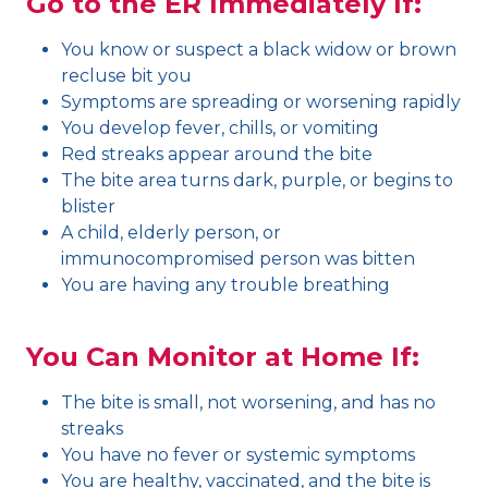
Go to the ER Immediately If:
You know or suspect a black widow or brown
recluse bit you
Symptoms are spreading or worsening rapidly
You develop fever, chills, or vomiting
Red streaks appear around the bite
The bite area turns dark, purple, or begins to
blister
A child, elderly person, or
immunocompromised person was bitten
You are having any trouble breathing
You Can Monitor at Home If:
The bite is small, not worsening, and has no
streaks
You have no fever or systemic symptoms
You are healthy, vaccinated, and the bite is