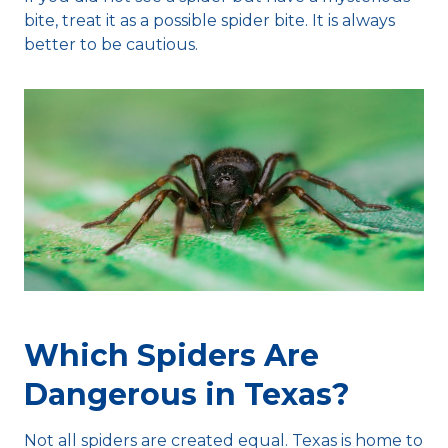
bite, treat it as a possible spider bite. It is always
better to be cautious.
Which Spiders Are
Dangerous in Texas?
Not all spiders are created equal. Texas is home to