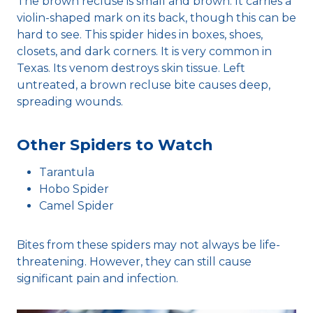
The brown recluse is small and brown. It carries a
violin-shaped mark on its back, though this can be
hard to see. This spider hides in boxes, shoes,
closets, and dark corners. It is very common in
Texas. Its venom destroys skin tissue. Left
untreated, a brown recluse bite causes deep,
spreading wounds.
Other Spiders to Watch
Tarantula
Hobo Spider
Camel Spider
Bites from these spiders may not always be life-
threatening. However, they can still cause
significant pain and infection.