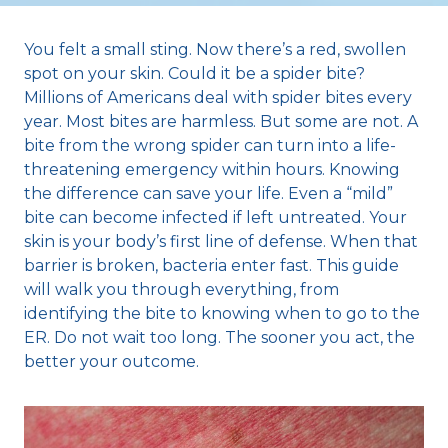
You felt a small sting. Now there’s a red, swollen
spot on your skin. Could it be a spider bite?
Millions of Americans deal with spider bites every
year. Most bites are harmless. But some are not. A
bite from the wrong spider can turn into a life-
threatening emergency within hours. Knowing
the difference can save your life. Even a “mild”
bite can become infected if left untreated. Your
skin is your body’s first line of defense. When that
barrier is broken, bacteria enter fast. This guide
will walk you through everything, from
identifying the bite to knowing when to go to the
ER. Do not wait too long. The sooner you act, the
better your outcome.