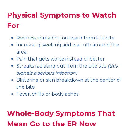
Physical Symptoms to Watch
For
Redness spreading outward from the bite
Increasing swelling and warmth around the
area
Pain that gets worse instead of better
Streaks radiating out from the bite site
(this
signals a serious infection)
Blistering or skin breakdown at the center of
the bite
Fever, chills, or body aches
Whole-Body Symptoms That
Mean Go to the ER Now