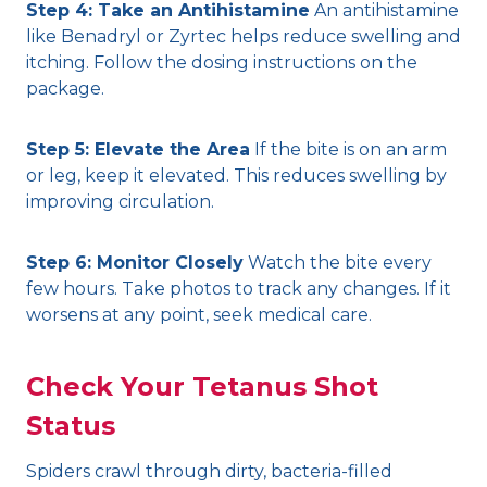
Step 4: Take an Antihistamine
An antihistamine
like Benadryl or Zyrtec helps reduce swelling and
itching. Follow the dosing instructions on the
package.
Step 5: Elevate the Area
If the bite is on an arm
or leg, keep it elevated. This reduces swelling by
improving circulation.
Step 6: Monitor Closely
Watch the bite every
few hours. Take photos to track any changes. If it
worsens at any point, seek medical care.
Check Your Tetanus Shot
Status
Spiders crawl through dirty, bacteria-filled