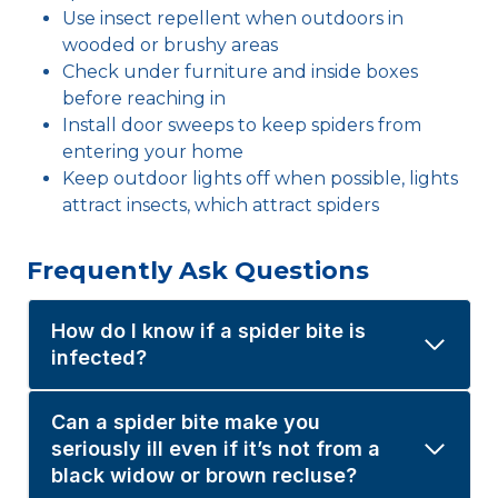
Use insect repellent when outdoors in
wooded or brushy areas
Check under furniture and inside boxes
before reaching in
Install door sweeps to keep spiders from
entering your home
Keep outdoor lights off when possible, lights
attract insects, which attract spiders
Frequently Ask Questions
How do I know if a spider bite is
infected?
Can a spider bite make you
seriously ill even if it’s not from a
black widow or brown recluse?