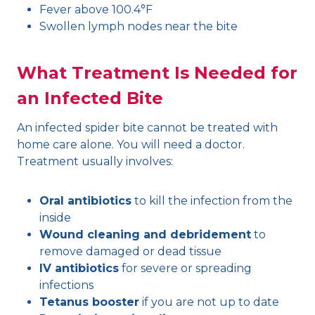
Fever above 100.4°F
Swollen lymph nodes near the bite
What Treatment Is Needed for
an Infected Bite
An infected spider bite cannot be treated with
home care alone. You will need a doctor.
Treatment usually involves:
Oral antibiotics
to kill the infection from the
inside
Wound cleaning and debridement
to
remove damaged or dead tissue
IV antibiotics
for severe or spreading
infections
Tetanus booster
if you are not up to date