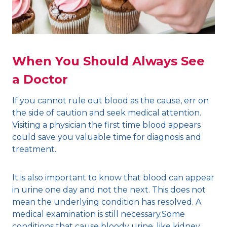
When You Should Always See
a Doctor
If you cannot rule out blood as the cause, err on
the side of caution and seek medical attention.
Visiting a physician the first time blood appears
could save you valuable time for diagnosis and
treatment.
It is also important to know that blood can appear
in urine one day and not the next. This does not
mean the underlying condition has resolved. A
medical examination is still necessary.Some
conditions that cause bloody urine, like kidney