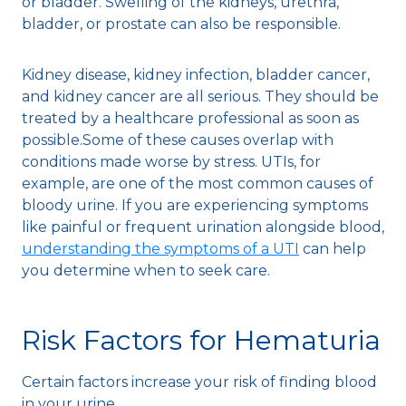
or bladder. Swelling of the kidneys, urethra,
bladder, or prostate can also be responsible.
Kidney disease, kidney infection, bladder cancer,
and kidney cancer are all serious. They should be
treated by a healthcare professional as soon as
possible.Some of these causes overlap with
conditions made worse by stress. UTIs, for
example, are one of the most common causes of
bloody urine. If you are experiencing symptoms
like painful or frequent urination alongside blood,
understanding the symptoms of a UTI
can help
you determine when to seek care.
Risk Factors for Hematuria
Certain factors increase your risk of finding blood
in your urine.