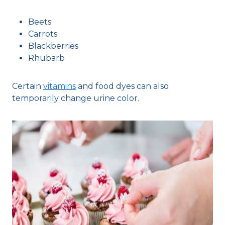
Beets
Carrots
Blackberries
Rhubarb
Certain
vitamins
and food dyes can also
temporarily change urine color.