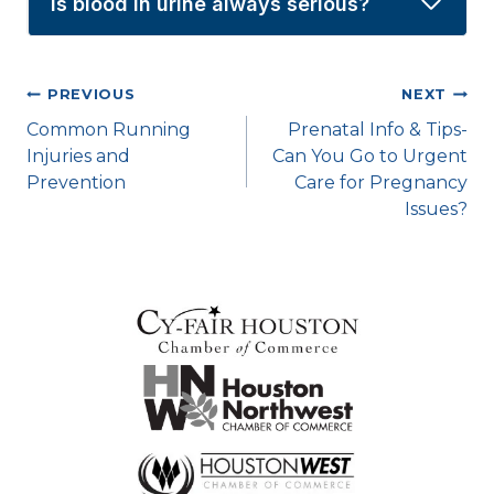
Is blood in urine always serious?
Post
PREVIOUS
NEXT
Common Running
Prenatal Info & Tips-
navigation
Injuries and
Can You Go to Urgent
Prevention
Care for Pregnancy
Issues?