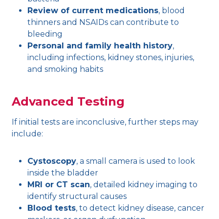
Review of current medications
, blood
thinners and NSAIDs can contribute to
bleeding
Personal and family health history
,
including infections, kidney stones, injuries,
and smoking habits
Advanced Testing
If initial tests are inconclusive, further steps may
include:
Cystoscopy
, a small camera is used to look
inside the bladder
MRI or CT scan
, detailed kidney imaging to
identify structural causes
Blood tests
, to detect kidney disease, cancer