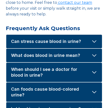
close to home. Feel free to
contact our team
before your visit or simply walk straight in, we are
always ready to help.
Frequently Ask Questions
Can stress cause blood in urine?
What does blood in urine mean?
When should I see a doctor for
blood in urine?
Can foods cause blood-colored
urine?