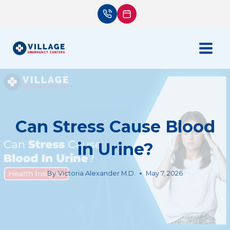
Skip
to
content
Can Stress Cause Blood
in Urine?
By
Victoria Alexander M.D.
May 7, 2026