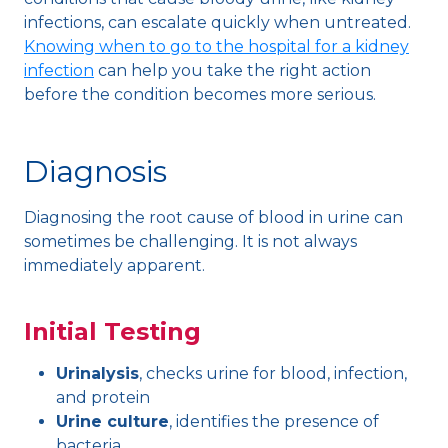
infections, can escalate quickly when untreated.
Knowing when to go to the hospital for a kidney
infection
can help you take the right action
before the condition becomes more serious.
Diagnosis
Diagnosing the root cause of blood in urine can
sometimes be challenging. It is not always
immediately apparent.
Initial Testing
Urinalysis
, checks urine for blood, infection,
and protein
Urine culture
, identifies the presence of
bacteria