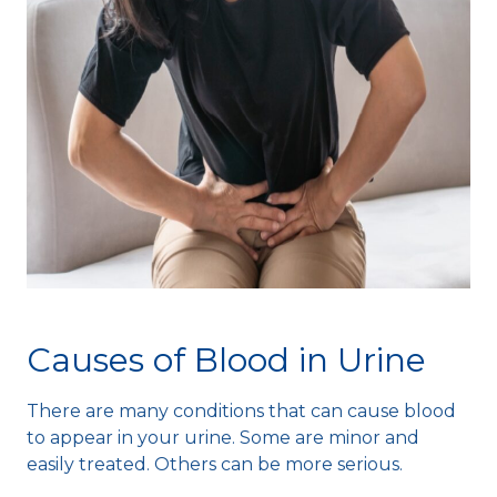
Causes of Blood in Urine
There are many conditions that can cause blood
to appear in your urine. Some are minor and
easily treated. Others can be more serious.