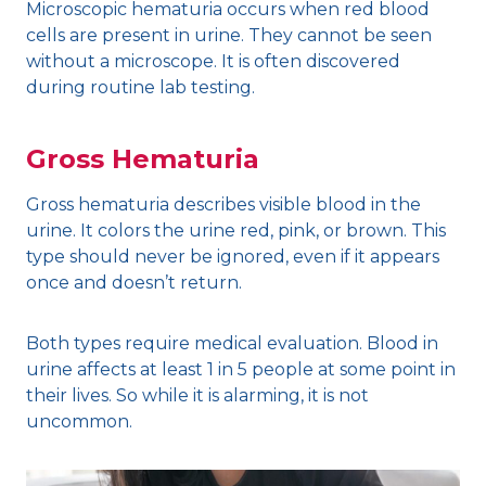
Microscopic hematuria occurs when red blood
cells are present in urine. They cannot be seen
without a microscope. It is often discovered
during routine lab testing.
Gross Hematuria
Gross hematuria describes visible blood in the
urine. It colors the urine red, pink, or brown. This
type should never be ignored, even if it appears
once and doesn’t return.
Both types require medical evaluation. Blood in
urine affects at least 1 in 5 people at some point in
their lives. So while it is alarming, it is not
uncommon.