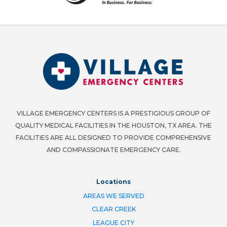
VILLAGE EMERGENCY CENTERS IS A PRESTIGIOUS GROUP OF
QUALITY MEDICAL FACILITIES IN THE HOUSTON, TX AREA. THE
FACILITIES ARE ALL DESIGNED TO PROVIDE COMPREHENSIVE
AND COMPASSIONATE EMERGENCY CARE.
Locations
AREAS WE SERVED
CLEAR CREEK
LEAGUE CITY