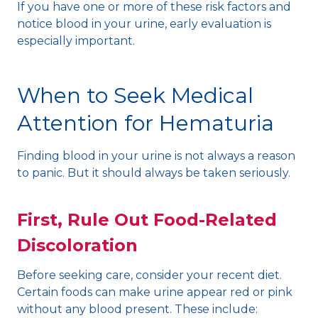
If you have one or more of these risk factors and
notice blood in your urine, early evaluation is
especially important.
When to Seek Medical
Attention for Hematuria
Finding blood in your urine is not always a reason
to panic. But it should always be taken seriously.
First, Rule Out Food-Related
Discoloration
Before seeking care, consider your recent diet.
Certain foods can make urine appear red or pink
without any blood present. These include: