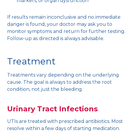
markers, or organ dysfunction
If results remain inconclusive and no immediate
danger is found, your doctor may ask you to
monitor symptoms and return for further testing.
Follow-up as directed is always advisable.
Treatment
Treatments vary depending on the underlying
cause. The goal is always to address the root
condition, not just the bleeding.
Urinary Tract Infections
UTIs are treated with prescribed antibiotics. Most
resolve within a few days of starting medication.