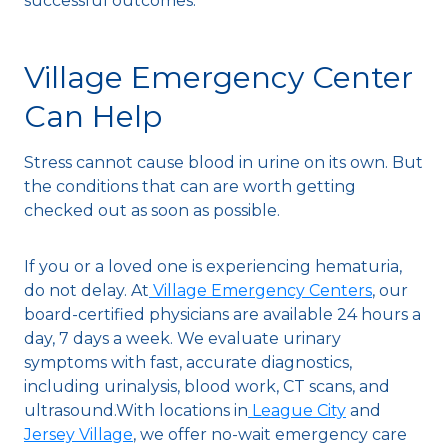
successful outcomes.
Village Emergency Center
Can Help
Stress cannot cause blood in urine on its own. But
the conditions that can are worth getting
checked out as soon as possible.
If you or a loved one is experiencing hematuria,
do not delay. At
Village Emergency Centers
, our
board-certified physicians are available 24 hours a
day, 7 days a week. We evaluate urinary
symptoms with fast, accurate diagnostics,
including urinalysis, blood work, CT scans, and
ultrasound.With locations in
League City
and
Jersey Village
, we offer no-wait emergency care