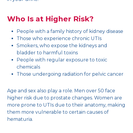
Who Is at Higher Risk?
People with a family history of kidney disease
Those who experience chronic UTIs
Smokers, who expose the kidneys and
bladder to harmful toxins
People with regular exposure to toxic
chemicals
Those undergoing radiation for pelvic cancer
Age and sex also play a role. Men over 50 face
higher risk due to prostate changes. Women are
more prone to UTIs due to their anatomy, making
them more vulnerable to certain causes of
hematuria.