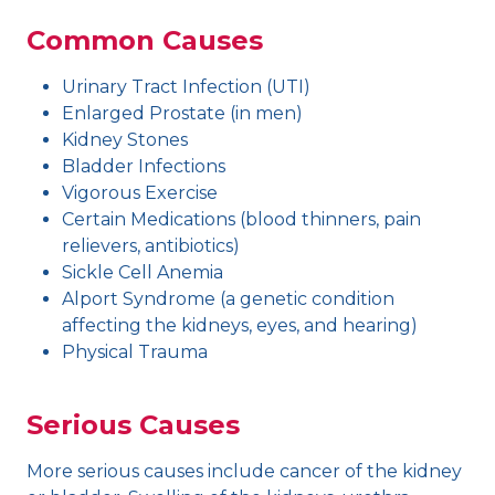
Common Causes
Urinary Tract Infection (UTI)
Enlarged Prostate (in men)
Kidney Stones
Bladder Infections
Vigorous Exercise
Certain Medications (blood thinners, pain
relievers, antibiotics)
Sickle Cell Anemia
Alport Syndrome (a genetic condition
affecting the kidneys, eyes, and hearing)
Physical Trauma
Serious Causes
More serious causes include cancer of the kidney