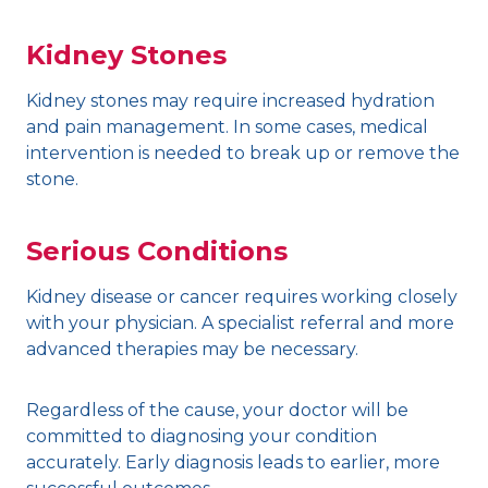
Kidney Stones
Kidney stones may require increased hydration
and pain management. In some cases, medical
intervention is needed to break up or remove the
stone.
Serious Conditions
Kidney disease or cancer requires working closely
with your physician. A specialist referral and more
advanced therapies may be necessary.
Regardless of the cause, your doctor will be
committed to diagnosing your condition
accurately. Early diagnosis leads to earlier, more