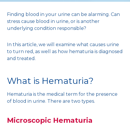
Finding blood in your urine can be alarming. Can
stress cause blood in urine, or is another
underlying condition responsible?
In this article, we will examine what causes urine
to turn red, as well as how hematuria is diagnosed
and treated.
What is Hematuria?
Hematuria is the medical term for the presence
of blood in urine. There are two types.
Microscopic Hematuria